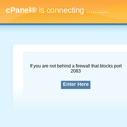
cPanel®
is connecting
..............
If you are not behind a firewall that blocks port
2083
Enter Here