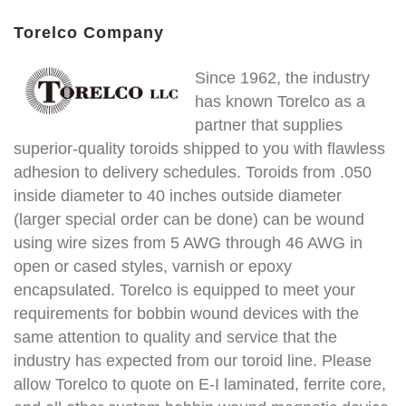
Torelco Company
Since 1962, the industry
has known Torelco as a
partner that supplies
superior-quality toroids shipped to you with flawless
adhesion to delivery schedules. Toroids from .050
inside diameter to 40 inches outside diameter
(larger special order can be done) can be wound
using wire sizes from 5 AWG through 46 AWG in
open or cased styles, varnish or epoxy
encapsulated. Torelco is equipped to meet your
requirements for bobbin wound devices with the
same attention to quality and service that the
industry has expected from our toroid line. Please
allow Torelco to quote on E-I laminated, ferrite core,