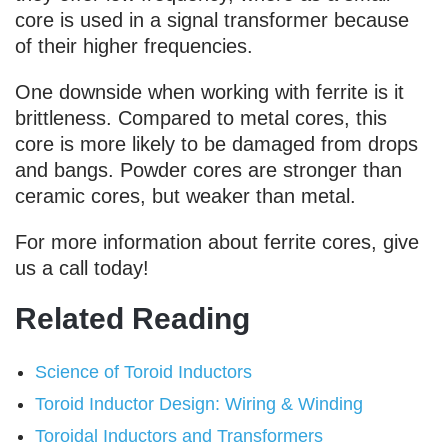
core is used in a signal transformer because
of their higher frequencies.
One downside when working with ferrite is it
brittleness. Compared to metal cores, this
core is more likely to be damaged from drops
and bangs. Powder cores are stronger than
ceramic cores, but weaker than metal.
For more information about ferrite cores, give
us a call today!
Related Reading
Science of Toroid Inductors
Toroid Inductor Design: Wiring & Winding
Toroidal Inductors and Transformers