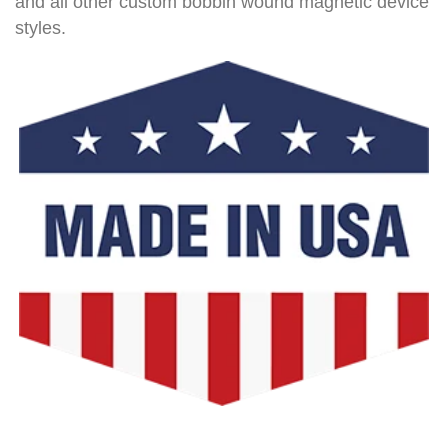
and all other custom bobbin wound magnetic device
styles.