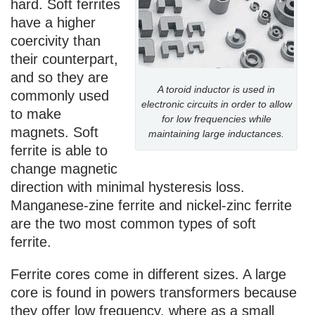
hard. Soft ferrites
have a higher
coercivity than
their counterpart,
and so they are
A toroid inductor is used in
commonly used
electronic circuits in order to allow
to make
for low frequencies while
magnets. Soft
maintaining large inductances.
ferrite is able to
change magnetic
direction with minimal hysteresis loss.
Manganese-zine ferrite and nickel-zinc ferrite
are the two most common types of soft
ferrite.
Ferrite cores come in different sizes. A large
core is found in powers transformers because
they offer low frequency, where as a small