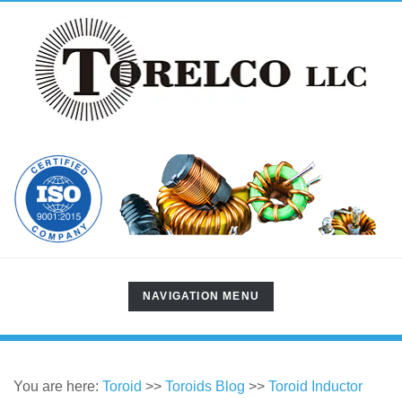
TOGGLE
NAVIGATION MENU
NAVIGATION
You are here:
Toroid
>>
Toroids Blog
>>
Toroid Inductor