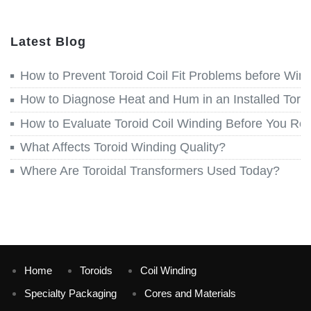
Latest Blog
How to Prevent Toroid Coil Fit Problems before Win
How to Diagnose Heat and Hum in an Installed Toroi
How to Evaluate Toroid Coil Winding Before You Re
What Affects Toroid Winding Quality?
Where Are Toroidal Transformers Used Today?
Home
Toroids
Coil Winding
Specialty Packaging
Cores and Materials