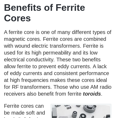
Benefits of Ferrite
Cores
A ferrite core is one of many different types of
magnetic cores. Ferrite cores are combined
with wound electric transformers. Ferrite is
used for its high permeability and its low
electrical conductivity. These two benefits
allow ferrite to prevent eddy currents. A lack
of eddy currents and consistent performance
at high frequencies makes these cores ideal
for RF transformers. Those who use AM radio
receivers also benefit from ferrite
toroids
.
Ferrite cores can
be made soft and