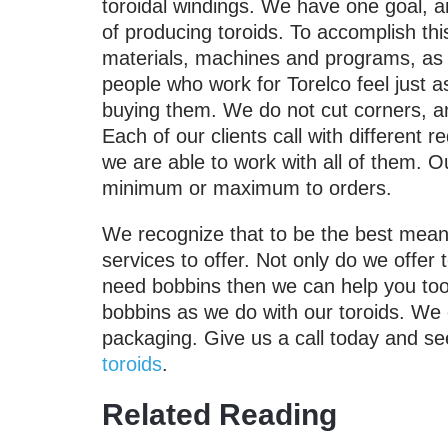
toroidal windings. We have one goal, an
of producing toroids. To accomplish th
materials, machines and programs, as w
people who work for Torelco feel just a
buying them. We do not cut corners, and
Each of our clients call with different r
we are able to work with all of them. O
minimum or maximum to orders.
We recognize that to be the best means
services to offer. Not only do we offer t
need bobbins then we can help you too
bobbins as we do with our toroids. We
packaging. Give us a call today and se
toroids
.
Related Reading