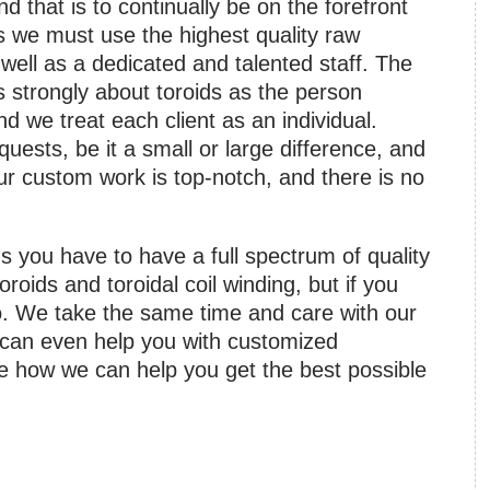
d that is to continually be on the forefront
is we must use the highest quality raw
ell as a dedicated and talented staff. The
s strongly about toroids as the person
 we treat each client as an individual.
equests, be it a small or large difference, and
ur custom work is top-notch, and there is no
 you have to have a full spectrum of quality
oroids and toroidal coil winding, but if you
. We take the same time and care with our
 can even help you with customized
e how we can help you get the best possible