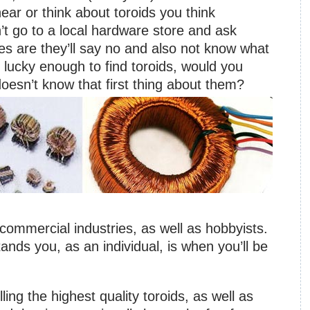
ar or think about toroids you think
’t go to a local hardware store and ask
s are they’ll say no and also not know what
 lucky enough to find toroids, would you
sn’t know that first thing about them?
commercial industries, as well as hobbyists.
ds you, as an individual, is when you’ll be
ling the highest quality toroids, as well as