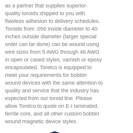
as a partner that supplies superior-
quality toroids shipped to you with
flawless adhesion to delivery schedules.
Toroids from .050 inside diameter to 40
inches outside diameter (larger special
order can be done) can be wound using
wire sizes from 5 AWG through 46 AWG
in open or cased styles, varnish or epoxy
encapsulated. Torelco is equipped to
meet your requirements for bobbin
wound devices with the same attention to
quality and service that the industry has
expected from our toroid line. Please
allow Torelco to quote on E-I laminated,
ferrite core, and all other custom bobbin
wound magnetic device styles.