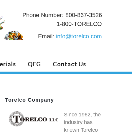
Phone Number: 800-867-3526
1-800-TORELCO
Email:
info@torelco.com
erials
QEG
Contact Us
Torelco Company
Since 1962, the
industry has
known Torelco