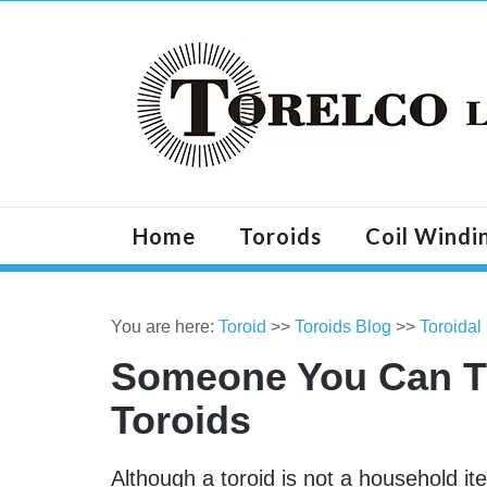
Home
Toroids
Coil Windi
You are here:
Toroid
>>
Toroids Blog
>>
Toroidal
Someone You Can T
Toroids
Although a toroid is not a household ite