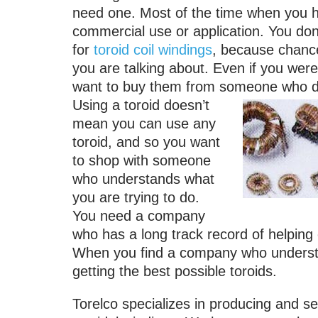
need one. Most of the time when you he
commercial use or application. You don
for
toroid coil windings
, because chance
you are talking about. Even if you were
want to buy them from someone who doe
Using a toroid doesn’t
mean you can use any
toroid, and so you want
to shop with someone
who understands what
you are trying to do.
You need a company
who has a long track record of helping 
When you find a company who understan
getting the best possible toroids.
Torelco specializes in producing and sel