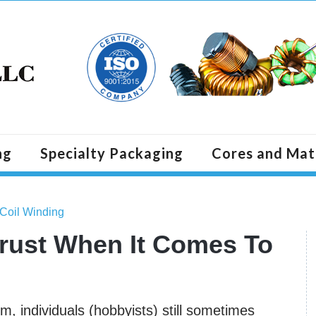
ng
Specialty Packaging
Cores and Mat
 Coil Winding
rust When It Comes To
m, individuals (hobbyists) still sometimes