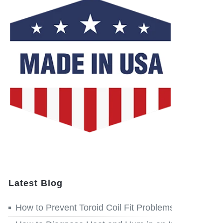
Latest Blog
How to Prevent Toroid Coil Fit Problems before Win