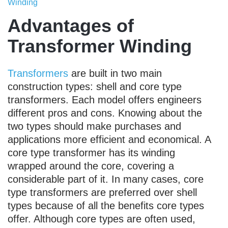
Winding
Advantages of
Transformer Winding
Transformers
are built in two main
construction types: shell and core type
transformers. Each model offers engineers
different pros and cons. Knowing about the
two types should make purchases and
applications more efficient and economical. A
core type transformer has its winding
wrapped around the core, covering a
considerable part of it. In many cases, core
type transformers are preferred over shell
types because of all the benefits core types
offer. Although core types are often used,