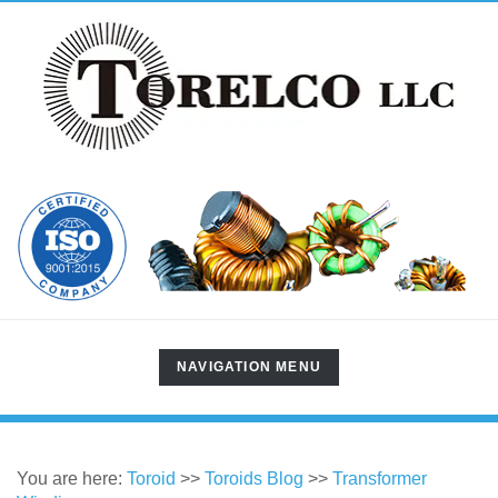
TOGGLE
NAVIGATION MENU
NAVIGATION
You are here:
Toroid
>>
Toroids Blog
>>
Transformer