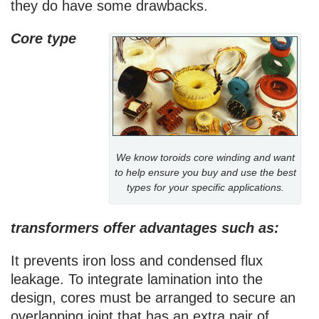
they do have some drawbacks.
Core type
We know toroids core winding and want
to help ensure you buy and use the best
types for your specific applications.
transformers offer advantages such as:
It prevents iron loss and condensed flux
leakage. To integrate lamination into the
design, cores must be arranged to secure an
overlapping joint that has an extra pair of