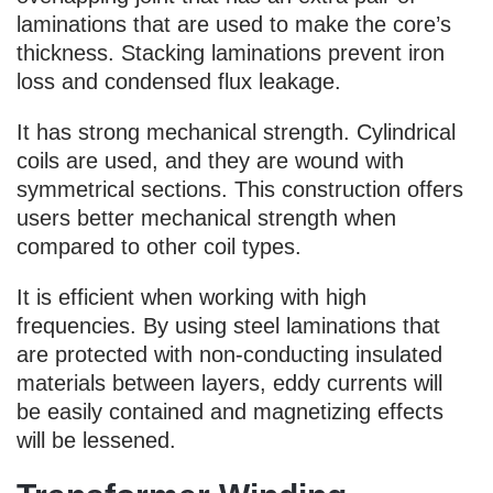
laminations that are used to make the core’s
thickness. Stacking laminations prevent iron
loss and condensed flux leakage.
It has strong mechanical strength. Cylindrical
coils are used, and they are wound with
symmetrical sections. This construction offers
users better mechanical strength when
compared to other coil types.
It is efficient when working with high
frequencies. By using steel laminations that
are protected with non-conducting insulated
materials between layers, eddy currents will
be easily contained and magnetizing effects
will be lessened.