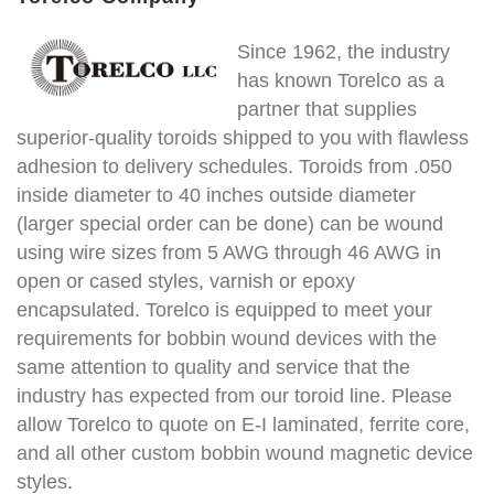
Since 1962, the industry
has known Torelco as a
partner that supplies
superior-quality toroids shipped to you with flawless
adhesion to delivery schedules. Toroids from .050
inside diameter to 40 inches outside diameter
(larger special order can be done) can be wound
using wire sizes from 5 AWG through 46 AWG in
open or cased styles, varnish or epoxy
encapsulated. Torelco is equipped to meet your
requirements for bobbin wound devices with the
same attention to quality and service that the
industry has expected from our toroid line. Please
allow Torelco to quote on E-I laminated, ferrite core,
and all other custom bobbin wound magnetic device
styles.