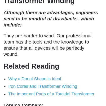
Transformer Winding
Although there are advantages, engineers
need to be mindful of drawbacks, which
include:
They are harder to wind. Our professional
team has the tools and the knowledge to
ensure that all devices will be perfectly
wound.
Related Reading
Why a Donut Shape is Ideal
Iron Cores and Transformer Winding
The Important Parts of a Toroidal Transformer
Torelco Company