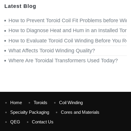
Latest Blog
How to Prevent Toroid Coil Fit Problems before Win
How to Diagnose Heat and Hum in an Installed Toroi
How to Evaluate Toroid Coil Winding Before You Re
What Affects Toroid Winding Quality?
Where Are Toroidal Transformers Used Today?
Home
Toroids
Coil Winding
Specialty Packaging
Cores and Materials
QEG
Contact Us