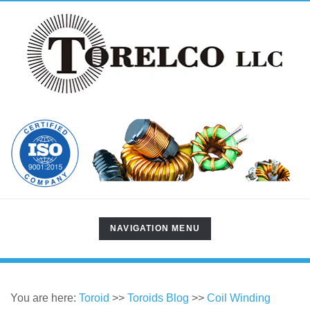
TOGGLE
NAVIGATION MENU
NAVIGATION
You are here:
Toroid
>>
Toroids Blog
>>
Coil Winding