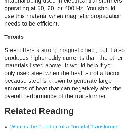
material being used in electrical transformers
operating at 50, 60, or 400 Hz. You should
use this material when magnetic propagation
needs to be efficient.
Toroids
Steel offers a strong magnetic field, but it also
produces higher eddy currents than the other
materials listed above. It would help if you
only used steel when the heat is not a factor
because steel is known to generate large
amounts of heat that can negatively alter the
overall performance of the transformer.
Related Reading
What is the Function of a Toroidal Transformer