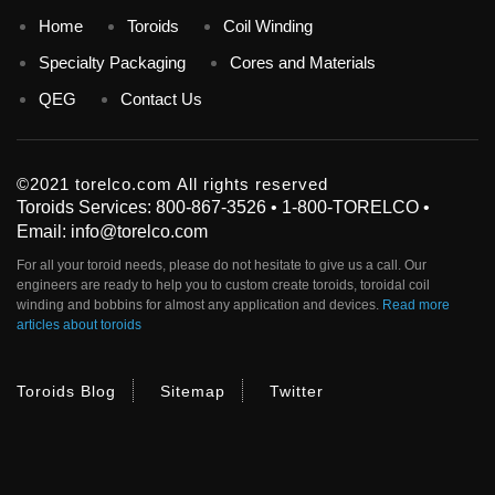
Home
Toroids
Coil Winding
Specialty Packaging
Cores and Materials
QEG
Contact Us
©2021 torelco.com All rights reserved
Toroids Services: 800-867-3526 • 1-800-TORELCO •
Email: info@torelco.com
For all your
toroid
needs, please do not hesitate to give us a call. Our
engineers are ready to help you to custom create
toroids
, toroidal coil
winding and bobbins for almost any application and devices.
Read more
articles about toroids
Toroids Blog
Sitemap
Twitter