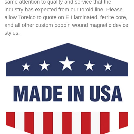
same attention to quality and service that the
industry has expected from our toroid line. Please
allow Torelco to quote on E-I laminated, ferrite core,
and all other custom bobbin wound magnetic device
styles.