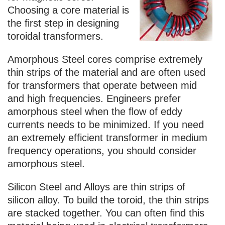
Choosing a core material is
the first step in designing
toroidal transformers.
Amorphous Steel cores comprise extremely
thin strips of the material and are often used
for transformers that operate between mid
and high frequencies. Engineers prefer
amorphous steel when the flow of eddy
currents needs to be minimized. If you need
an extremely efficient transformer in medium
frequency operations, you should consider
amorphous steel.
Silicon Steel and Alloys are thin strips of
silicon alloy. To build the toroid, the thin strips
are stacked together. You can often find this