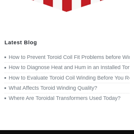
Latest Blog
How to Prevent Toroid Coil Fit Problems before Win
How to Diagnose Heat and Hum in an Installed Toroi
How to Evaluate Toroid Coil Winding Before You Re
What Affects Toroid Winding Quality?
Where Are Toroidal Transformers Used Today?