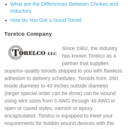
What are the Differences Between Chokes and
Inductors
How do You Get a Good Toroid
Torelco Company
Since 1962, the industry
has known Torelco as a
partner that supplies
superior-quality toroids shipped to you with flawless
adhesion to delivery schedules. Toroids from .050
inside diameter to 40 inches outside diameter
(larger special order can be done) can be wound
using wire sizes from 5 AWG through 46 AWG in
open or cased styles, varnish or epoxy
encapsulated. Torelco is equipped to meet your
requirements for bobbin wound devices with the