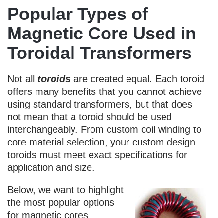
Popular Types of
Magnetic Core Used in
Toroidal Transformers
Not all
toroids
are created equal. Each toroid
offers many benefits that you cannot achieve
using standard transformers, but that does
not mean that a toroid should be used
interchangeably. From custom coil winding to
core material selection, your custom design
toroids must meet exact specifications for
application and size.
Below, we want to highlight
the most popular options
for magnetic cores.