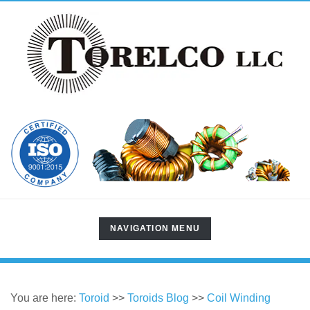
TOGGLE
NAVIGATION MENU
NAVIGATION
You are here:
Toroid
>>
Toroids Blog
>>
Coil Winding