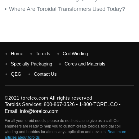
Where Are Toroidal Transformers Used Today?
Home
Toroids
Coil Winding
Specialty Packaging
Cores and Materials
QEG
Contact Us
©2021 torelco.com All rights reserved
Toroids Services: 800-867-3526 • 1-800-TORELCO •
Email: info@torelco.com
For all your
toroid
needs, please do not hesitate to give us a call. Our
engineers are ready to help you to custom create
toroids
, toroidal coil
winding and bobbins for almost any application and devices.
Read more
articles about toroids