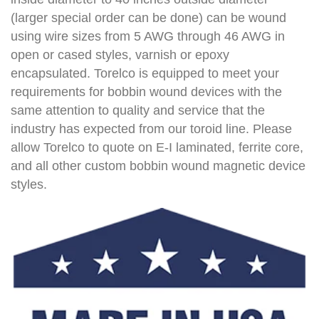
(larger special order can be done) can be wound
using wire sizes from 5 AWG through 46 AWG in
open or cased styles, varnish or epoxy
encapsulated. Torelco is equipped to meet your
requirements for bobbin wound devices with the
same attention to quality and service that the
industry has expected from our toroid line. Please
allow Torelco to quote on E-I laminated, ferrite core,
and all other custom bobbin wound magnetic device
styles.