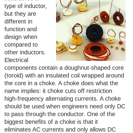
type of inductor,
but they are
different in
function and
design when
compared to
other inductors.
Electrical
components contain a doughnut-shaped core
(toroid) with an insulated coil wrapped around
the core in a choke. A choke does what the
name implies: it choke cuts off restriction
high-frequency alternating currents. A choke
should be used when engineers need only DC
to pass through the conductor. One of the
biggest benefits of a choke is that it
eliminates AC currents and only allows DC