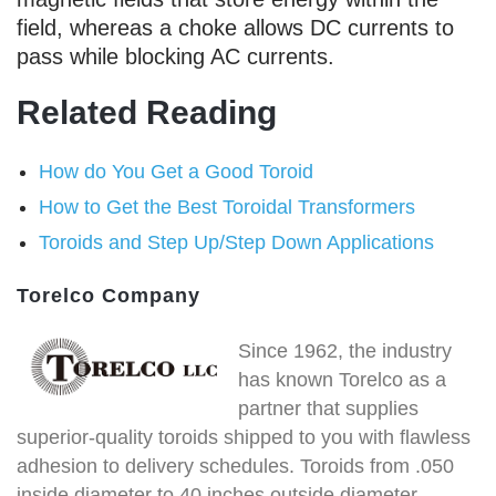
field, whereas a choke allows DC currents to
pass while blocking AC currents.
Related Reading
How do You Get a Good Toroid
How to Get the Best Toroidal Transformers
Toroids and Step Up/Step Down Applications
Torelco Company
Since 1962, the industry
has known Torelco as a
partner that supplies
superior-quality toroids shipped to you with flawless
adhesion to delivery schedules. Toroids from .050
inside diameter to 40 inches outside diameter