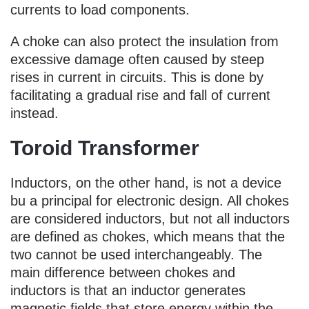
currents to load components.
A choke can also protect the insulation from
excessive damage often caused by steep
rises in current in circuits. This is done by
facilitating a gradual rise and fall of current
instead.
Toroid Transformer
Inductors, on the other hand, is not a device
bu a principal for electronic design. All chokes
are considered inductors, but not all inductors
are defined as chokes, which means that the
two cannot be used interchangeably. The
main difference between chokes and
inductors is that an inductor generates
magnetic fields that store energy within the