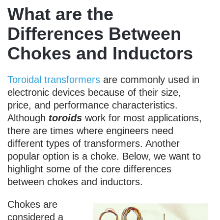
What are the
Differences Between
Chokes and Inductors
Toroidal transformers
are commonly used in
electronic devices because of their size,
price, and performance characteristics.
Although
toroids
work for most applications,
there are times where engineers need
different types of transformers. Another
popular option is a choke. Below, we want to
highlight some of the core differences
between chokes and inductors.
Chokes are
considered a