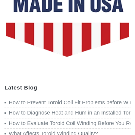
Latest Blog
How to Prevent Toroid Coil Fit Problems before Win
How to Diagnose Heat and Hum in an Installed Toroi
How to Evaluate Toroid Coil Winding Before You Re
What Affects Toroid Winding Quality?