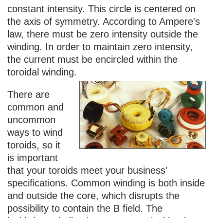
constant intensity. This circle is centered on
the axis of symmetry. According to Ampere's
law, there must be zero intensity outside the
winding. In order to maintain zero intensity,
the current must be encircled within the
toroidal winding.
There are
common and
uncommon
ways to wind
toroids, so it
is important
that your toroids meet your business'
specifications. Common winding is both inside
and outside the core, which disrupts the
possibility to contain the B field. The