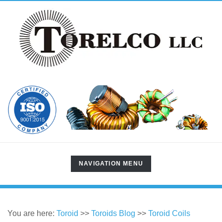
TOGGLE
NAVIGATION MENU
NAVIGATION
You are here:
Toroid
>>
Toroids Blog
>>
Toroid Coils