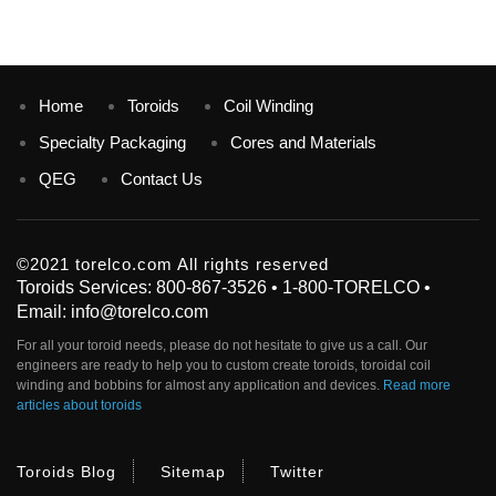
Home
Toroids
Coil Winding
Specialty Packaging
Cores and Materials
QEG
Contact Us
©2021 torelco.com All rights reserved
Toroids Services: 800-867-3526 • 1-800-TORELCO •
Email: info@torelco.com
For all your
toroid
needs, please do not hesitate to give us a call. Our
engineers are ready to help you to custom create
toroids
, toroidal coil
winding and bobbins for almost any application and devices.
Read more
articles about toroids
Toroids Blog
Sitemap
Twitter