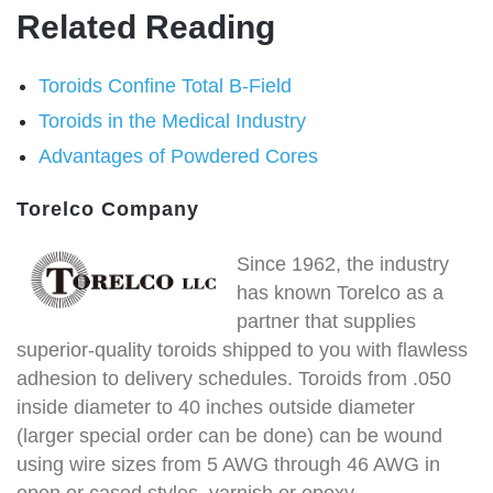
Related Reading
Toroids Confine Total B-Field
Toroids in the Medical Industry
Advantages of Powdered Cores
Torelco Company
Since 1962, the industry
has known Torelco as a
partner that supplies
superior-quality toroids shipped to you with flawless
adhesion to delivery schedules. Toroids from .050
inside diameter to 40 inches outside diameter
(larger special order can be done) can be wound
using wire sizes from 5 AWG through 46 AWG in
open or cased styles, varnish or epoxy