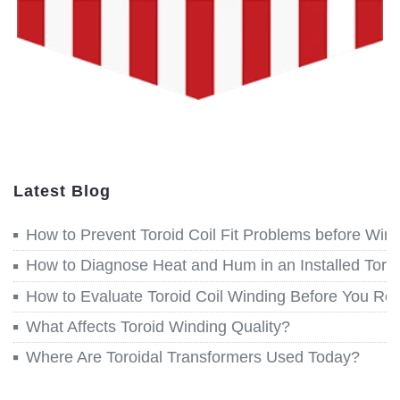
Latest Blog
How to Prevent Toroid Coil Fit Problems before Win
How to Diagnose Heat and Hum in an Installed Toroi
How to Evaluate Toroid Coil Winding Before You Re
What Affects Toroid Winding Quality?
Where Are Toroidal Transformers Used Today?