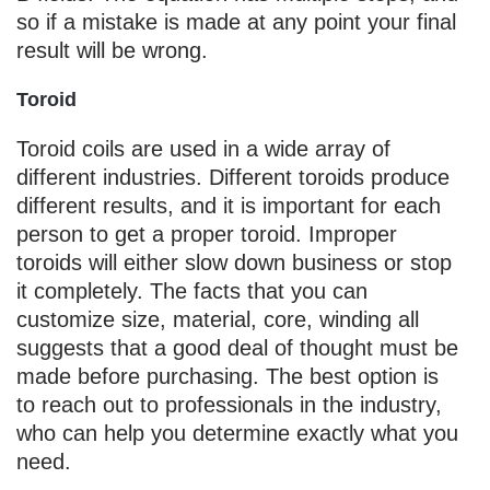
so if a mistake is made at any point your final
result will be wrong.
Toroid
Toroid coils are used in a wide array of
different industries. Different toroids produce
different results, and it is important for each
person to get a proper toroid. Improper
toroids will either slow down business or stop
it completely. The facts that you can
customize size, material, core, winding all
suggests that a good deal of thought must be
made before purchasing. The best option is
to reach out to professionals in the industry,
who can help you determine exactly what you
need.