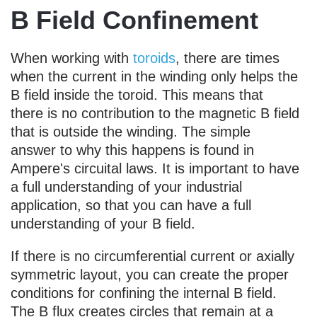
B Field Confinement
When working with
toroids
, there are times
when the current in the winding only helps the
B field inside the toroid. This means that
there is no contribution to the magnetic B field
that is outside the winding. The simple
answer to why this happens is found in
Ampere's circuital laws. It is important to have
a full understanding of your industrial
application, so that you can have a full
understanding of your B field.
If there is no circumferential current or axially
symmetric layout, you can create the proper
conditions for confining the internal B field.
The B flux creates circles that remain at a