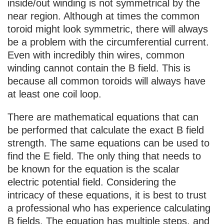
inside/out winding is not symmetrical by the
near region. Although at times the common
toroid might look symmetric, there will always
be a problem with the circumferential current.
Even with incredibly thin wires, common
winding cannot contain the B field. This is
because all common toroids will always have
at least one coil loop.
There are mathematical equations that can
be performed that calculate the exact B field
strength. The same equations can be used to
find the E field. The only thing that needs to
be known for the equation is the scalar
electric potential field. Considering the
intricacy of these equations, it is best to trust
a professional who has experience calculating
B fields. The equation has multiple steps, and