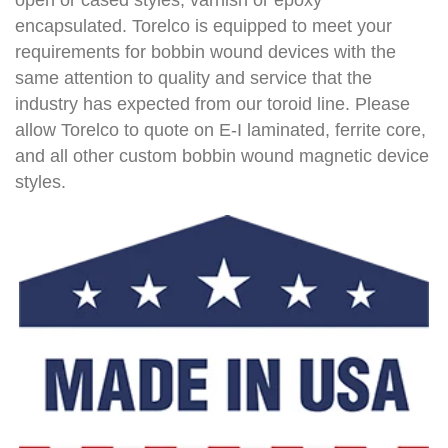
encapsulated. Torelco is equipped to meet your
requirements for bobbin wound devices with the
same attention to quality and service that the
industry has expected from our toroid line. Please
allow Torelco to quote on E-I laminated, ferrite core,
and all other custom bobbin wound magnetic device
styles.