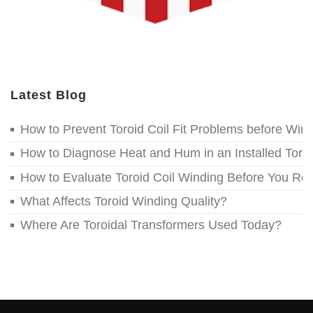
Latest Blog
How to Prevent Toroid Coil Fit Problems before Win
How to Diagnose Heat and Hum in an Installed Toroi
How to Evaluate Toroid Coil Winding Before You Re
What Affects Toroid Winding Quality?
Where Are Toroidal Transformers Used Today?