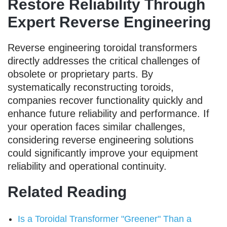
Restore Reliability Through
Expert Reverse Engineering
Reverse engineering toroidal transformers
directly addresses the critical challenges of
obsolete or proprietary parts. By
systematically reconstructing toroids,
companies recover functionality quickly and
enhance future reliability and performance. If
your operation faces similar challenges,
considering reverse engineering solutions
could significantly improve your equipment
reliability and operational continuity.
Related Reading
Is a Toroidal Transformer "Greener" Than a