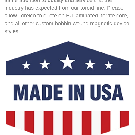
industry has expected from our toroid line. Please
allow Torelco to quote on E-I laminated, ferrite core,
and all other custom bobbin wound magnetic device
styles.