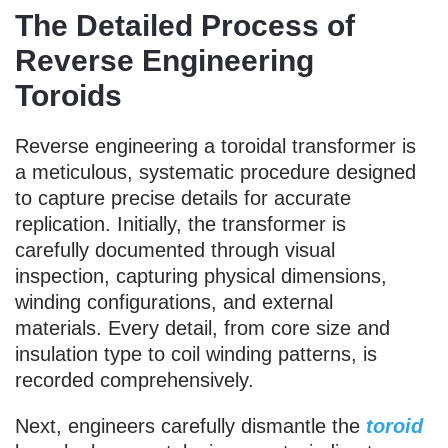
The Detailed Process of
Reverse Engineering
Toroids
Reverse engineering a toroidal transformer is
a meticulous, systematic procedure designed
to capture precise details for accurate
replication. Initially, the transformer is
carefully documented through visual
inspection, capturing physical dimensions,
winding configurations, and external
materials. Every detail, from core size and
insulation type to coil winding patterns, is
recorded comprehensively.
Next, engineers carefully dismantle the
toroid