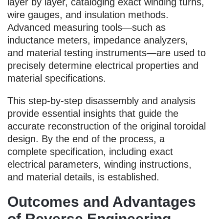
layer by layer, cataloging exact winding turns,
wire gauges, and insulation methods.
Advanced measuring tools—such as
inductance meters, impedance analyzers,
and material testing instruments—are used to
precisely determine electrical properties and
material specifications.
This step-by-step disassembly and analysis
provide essential insights that guide the
accurate reconstruction of the original toroidal
design. By the end of the process, a
complete specification, including exact
electrical parameters, winding instructions,
and material details, is established.
Outcomes and Advantages
of Reverse Engineering