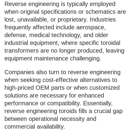
Reverse engineering is typically employed
when original specifications or schematics are
lost, unavailable, or proprietary. Industries
frequently affected include aerospace,
defense, medical technology, and older
industrial equipment, where specific toroidal
transformers are no longer produced, leaving
equipment maintenance challenging.
Companies also turn to reverse engineering
when seeking cost-effective alternatives to
high-priced OEM parts or when customized
solutions are necessary for enhanced
performance or compatibility. Essentially,
reverse engineering toroids fills a crucial gap
between operational necessity and
commercial availability.