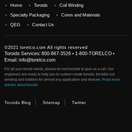
Home
Toroids
Coil Winding
Specialty Packaging
Cores and Materials
QEG
Contact Us
©2021 torelco.com All rights reserved
Toroids Services: 800-867-3526 • 1-800-TORELCO •
Email: info@torelco.com
For all your
toroid
needs, please do not hesitate to give us a call. Our
engineers are ready to help you to custom create
toroids
, toroidal coil
winding and bobbins for almost any application and devices.
Read more
articles about toroids
Toroids Blog
Sitemap
Twitter