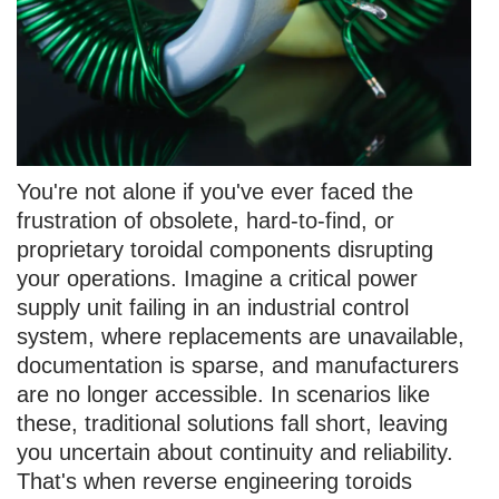
You're not alone if you've ever faced the
frustration of obsolete, hard-to-find, or
proprietary toroidal components disrupting
your operations. Imagine a critical power
supply unit failing in an industrial control
system, where replacements are unavailable,
documentation is sparse, and manufacturers
are no longer accessible. In scenarios like
these, traditional solutions fall short, leaving
you uncertain about continuity and reliability.
That's when reverse engineering toroids