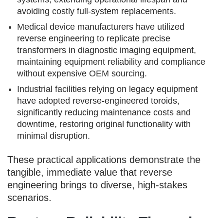
avoiding costly full-system replacements.
Medical device manufacturers have utilized
reverse engineering to replicate precise
transformers in diagnostic imaging equipment,
maintaining equipment reliability and compliance
without expensive OEM sourcing.
Industrial facilities relying on legacy equipment
have adopted reverse-engineered toroids,
significantly reducing maintenance costs and
downtime, restoring original functionality with
minimal disruption.
These practical applications demonstrate the
tangible, immediate value that reverse
engineering brings to diverse, high-stakes
scenarios.