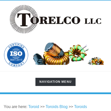
TOGGLE
NAVIGATION MENU
NAVIGATION
You are here:
Toroid
>>
Toroids Blog
>>
Toroids