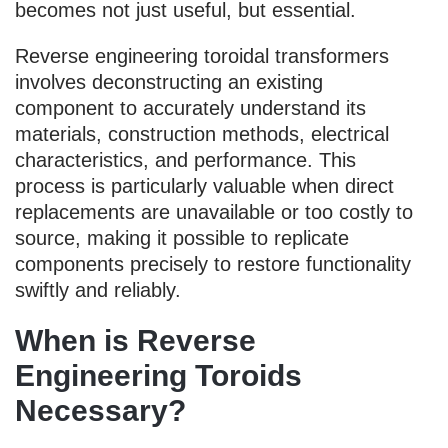
becomes not just useful, but essential.
Reverse engineering toroidal transformers
involves deconstructing an existing
component to accurately understand its
materials, construction methods, electrical
characteristics, and performance. This
process is particularly valuable when direct
replacements are unavailable or too costly to
source, making it possible to replicate
components precisely to restore functionality
swiftly and reliably.
When is Reverse
Engineering Toroids
Necessary?