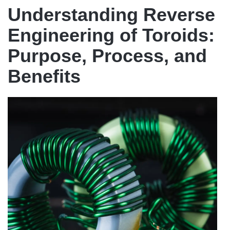
Understanding Reverse
Engineering of Toroids:
Purpose, Process, and
Benefits