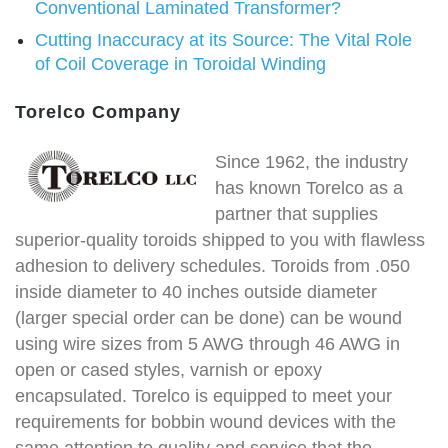
Conventional Laminated Transformer?
Cutting Inaccuracy at its Source: The Vital Role
of Coil Coverage in Toroidal Winding
Torelco Company
Since 1962, the industry
has known Torelco as a
partner that supplies
superior-quality toroids shipped to you with flawless
adhesion to delivery schedules. Toroids from .050
inside diameter to 40 inches outside diameter
(larger special order can be done) can be wound
using wire sizes from 5 AWG through 46 AWG in
open or cased styles, varnish or epoxy
encapsulated. Torelco is equipped to meet your
requirements for bobbin wound devices with the
same attention to quality and service that the