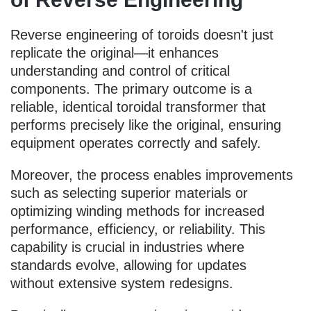
Reverse engineering of toroids doesn't just
replicate the original—it enhances
understanding and control of critical
components. The primary outcome is a
reliable, identical toroidal transformer that
performs precisely like the original, ensuring
equipment operates correctly and safely.
Moreover, the process enables improvements
such as selecting superior materials or
optimizing winding methods for increased
performance, efficiency, or reliability. This
capability is crucial in industries where
standards evolve, allowing for updates
without extensive system redesigns.