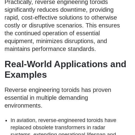
Practically, reverse engineering toroids
significantly reduces downtime, providing
rapid, cost-effective solutions to otherwise
costly or disruptive scenarios. This ensures
the continued operation of essential
equipment, minimizes disruptions, and
maintains performance standards.
Real-World Applications and
Examples
Reverse engineering toroids has proven
essential in multiple demanding
environments.
In aviation, reverse-engineered toroids have
replaced obsolete transformers in radar
systems, extending operational lifespan and