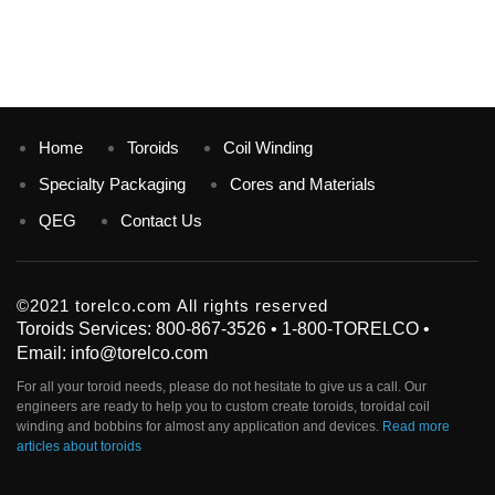
Home
Toroids
Coil Winding
Specialty Packaging
Cores and Materials
QEG
Contact Us
©2021 torelco.com All rights reserved
Toroids Services: 800-867-3526 • 1-800-TORELCO •
Email: info@torelco.com
For all your
toroid
needs, please do not hesitate to give us a call. Our
engineers are ready to help you to custom create
toroids
, toroidal coil
winding and bobbins for almost any application and devices.
Read more
articles about toroids