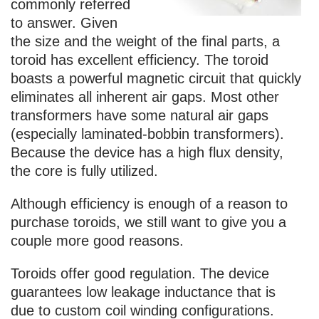
commonly referred
to answer. Given
the size and the weight of the final parts, a
toroid has excellent efficiency. The toroid
boasts a powerful magnetic circuit that quickly
eliminates all inherent air gaps. Most other
transformers have some natural air gaps
(especially laminated-bobbin transformers).
Because the device has a high flux density,
the core is fully utilized.
Although efficiency is enough of a reason to
purchase toroids, we still want to give you a
couple more good reasons.
Toroids offer good regulation. The device
guarantees low leakage inductance that is
due to custom coil winding configurations.