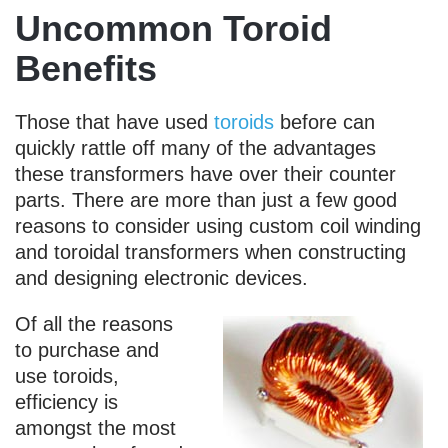
Uncommon Toroid
Benefits
Those that have used
toroids
before can
quickly rattle off many of the advantages
these transformers have over their counter
parts. There are more than just a few good
reasons to consider using custom coil winding
and toroidal transformers when constructing
and designing electronic devices.
Of all the reasons
to purchase and
use toroids,
efficiency is
amongst the most