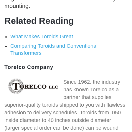
mounting.
Related Reading
What Makes Toroids Great
Comparing Toroids and Conventional
Transformers
Torelco Company
Since 1962, the industry
has known Torelco as a
partner that supplies
superior-quality toroids shipped to you with flawless
adhesion to delivery schedules. Toroids from .050
inside diameter to 40 inches outside diameter
(larger special order can be done) can be wound