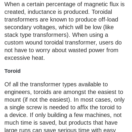
When a certain percentage of magnetic flux is
created, inductance is produced. Toroidal
transformers are known to produce off-load
secondary voltages, which will be low (like
stack type transformers). When using a
custom wound toroidal transformer, users do
not have to worry about wasted power from
excessive heat.
Toroid
Of all the transformer types available to
engineers, toroids are amongst the easiest to
mount (if not the easiest). In most cases, only
a single screw is needed to affix the toroid to
a device. If only building a few machines, not
much time is saved, but products that have
large runs can save serious time with easy