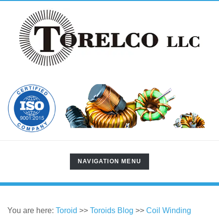
TOGGLE
NAVIGATION MENU
NAVIGATION
You are here:
Toroid
>>
Toroids Blog
>>
Coil Winding