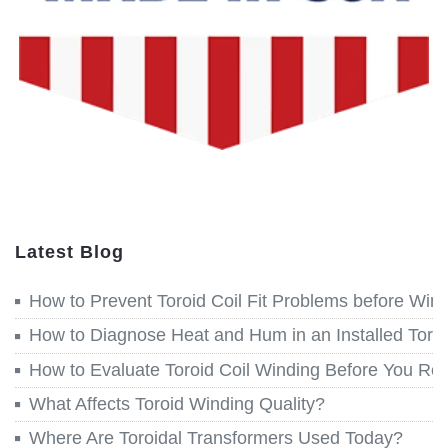
Latest Blog
How to Prevent Toroid Coil Fit Problems before Win
How to Diagnose Heat and Hum in an Installed Toroi
How to Evaluate Toroid Coil Winding Before You Re
What Affects Toroid Winding Quality?
Where Are Toroidal Transformers Used Today?