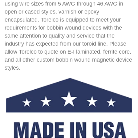
using wire sizes from 5 AWG through 46 AWG in
open or cased styles, varnish or epoxy
encapsulated. Torelco is equipped to meet your
requirements for bobbin wound devices with the
same attention to quality and service that the
industry has expected from our toroid line. Please
allow Torelco to quote on E-I laminated, ferrite core,
and all other custom bobbin wound magnetic device
styles.