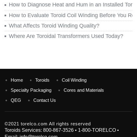
How to Diagnose Heat and Hum in an Installed Toroi
How to Evaluate Toroid Coil Winding Before You Re
What Affects Toroid Winding Quality?
Where Are Toroidal Transformers Used Today?
Home
Toroids
Coil Winding
Specialty Packaging
Cores and Materials
QEG
Contact Us
©2021 torelco.com All rights reserved
Toroids Services: 800-867-3526 • 1-800-TORELCO •
Email: info@torelco.com