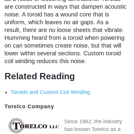
are constructed in ways that dampen acoustic
noise. A toroid has a wound core that is
uniform, which leaves no air gaps. As a
result, there are no loose sheets that vibrate.
Humming heard from a toroid when powering
on can sometimes create noise, but that will
lower within several sections. Custom toroid
coil winding reduces this noise.
Related Reading
Toroids and Custom Coil Winding
Torelco Company
Since 1962, the industry
has known Torelco as a