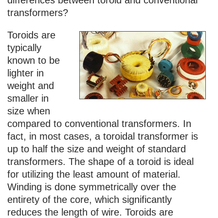
transformers?
Toroids are
typically
known to be
lighter in
weight and
smaller in
size when
compared to conventional transformers. In
fact, in most cases, a toroidal transformer is
up to half the size and weight of standard
transformers. The shape of a toroid is ideal
for utilizing the least amount of material.
Winding is done symmetrically over the
entirety of the core, which significantly
reduces the length of wire. Toroids are