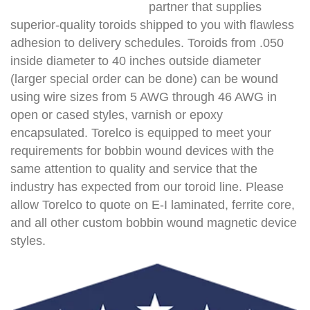
partner that supplies
superior-quality toroids shipped to you with flawless
adhesion to delivery schedules. Toroids from .050
inside diameter to 40 inches outside diameter
(larger special order can be done) can be wound
using wire sizes from 5 AWG through 46 AWG in
open or cased styles, varnish or epoxy
encapsulated. Torelco is equipped to meet your
requirements for bobbin wound devices with the
same attention to quality and service that the
industry has expected from our toroid line. Please
allow Torelco to quote on E-I laminated, ferrite core,
and all other custom bobbin wound magnetic device
styles.