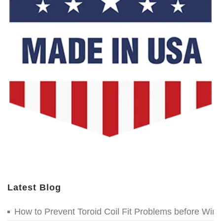
Latest Blog
How to Prevent Toroid Coil Fit Problems before Win