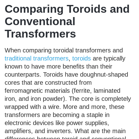
Comparing Toroids and
Conventional
Transformers
When comparing toroidal transformers and
traditional transformers
,
toroids
are typically
known to have more benefits than their
counterparts. Toroids have doughnut-shaped
cores that are constructed from
ferromagnetic materials (ferrite, laminated
iron, and iron powder). The core is completely
wrapped with a wire. More and more, these
transformers are becoming a staple in
electronic devices like power supplies,
amplifiers, and inverters. What are the main
differences between toroid and conventional