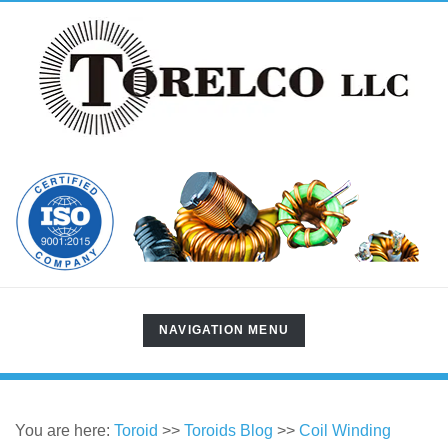
TOGGLE
NAVIGATION MENU
NAVIGATION
You are here:
Toroid
>>
Toroids Blog
>>
Coil Winding