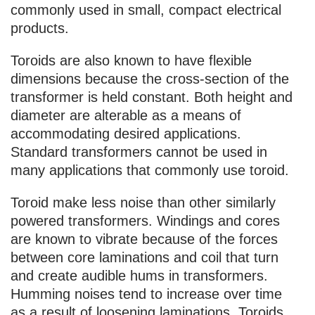
commonly used in small, compact electrical
products.
Toroids are also known to have flexible
dimensions because the cross-section of the
transformer is held constant. Both height and
diameter are alterable as a means of
accommodating desired applications.
Standard transformers cannot be used in
many applications that commonly use toroid.
Toroid make less noise than other similarly
powered transformers. Windings and cores
are known to vibrate because of the forces
between core laminations and coil that turn
and create audible hums in transformers.
Humming noises tend to increase over time
as a result of loosening laminations. Toroids