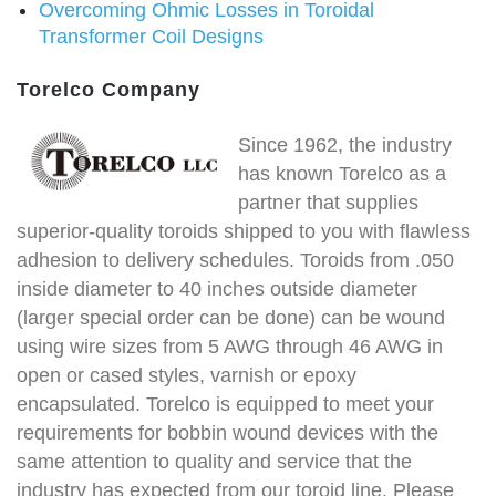
Overcoming Ohmic Losses in Toroidal
Transformer Coil Designs
Torelco Company
Since 1962, the industry
has known Torelco as a
partner that supplies
superior-quality toroids shipped to you with flawless
adhesion to delivery schedules. Toroids from .050
inside diameter to 40 inches outside diameter
(larger special order can be done) can be wound
using wire sizes from 5 AWG through 46 AWG in
open or cased styles, varnish or epoxy
encapsulated. Torelco is equipped to meet your
requirements for bobbin wound devices with the
same attention to quality and service that the
industry has expected from our toroid line. Please