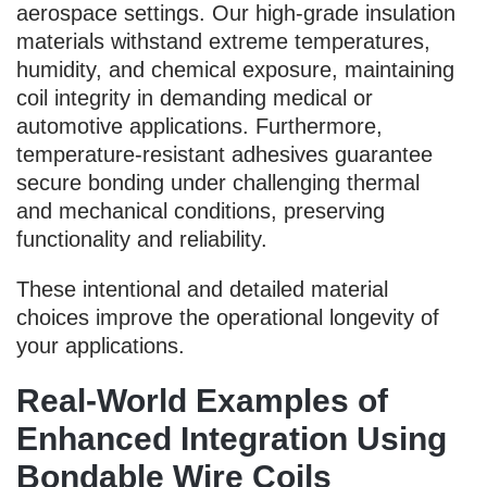
aerospace settings. Our high-grade insulation
materials withstand extreme temperatures,
humidity, and chemical exposure, maintaining
coil integrity in demanding medical or
automotive applications. Furthermore,
temperature-resistant adhesives guarantee
secure bonding under challenging thermal
and mechanical conditions, preserving
functionality and reliability.
These intentional and detailed material
choices improve the operational longevity of
your applications.
Real-World Examples of
Enhanced Integration Using
Bondable Wire Coils