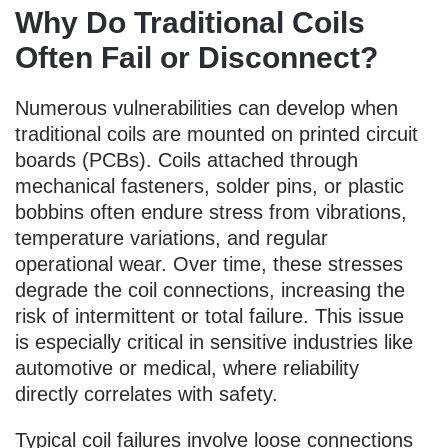
Why Do Traditional Coils
Often Fail or Disconnect?
Numerous vulnerabilities can develop when
traditional coils are mounted on printed circuit
boards (PCBs). Coils attached through
mechanical fasteners, solder pins, or plastic
bobbins often endure stress from vibrations,
temperature variations, and regular
operational wear. Over time, these stresses
degrade the coil connections, increasing the
risk of intermittent or total failure. This issue
is especially critical in sensitive industries like
automotive or medical, where reliability
directly correlates with safety.
Typical coil failures involve loose connections