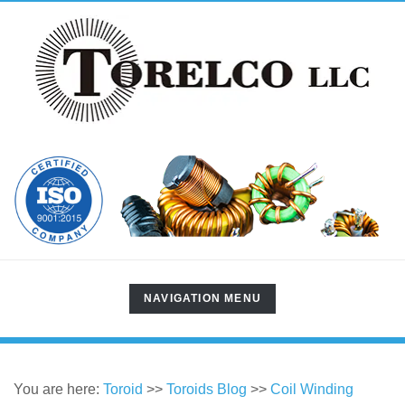
TOGGLE
NAVIGATION MENU
NAVIGATION
You are here:
Toroid
>>
Toroids Blog
>>
Coil Winding