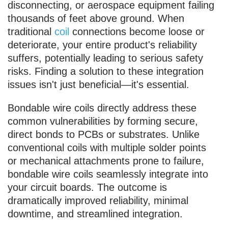
disconnecting, or aerospace equipment failing
thousands of feet above ground. When
traditional
coil
connections become loose or
deteriorate, your entire product's reliability
suffers, potentially leading to serious safety
risks. Finding a solution to these integration
issues isn't just beneficial—it's essential.
Bondable wire coils directly address these
common vulnerabilities by forming secure,
direct bonds to PCBs or substrates. Unlike
conventional coils with multiple solder points
or mechanical attachments prone to failure,
bondable wire coils seamlessly integrate into
your circuit boards. The outcome is
dramatically improved reliability, minimal
downtime, and streamlined integration.