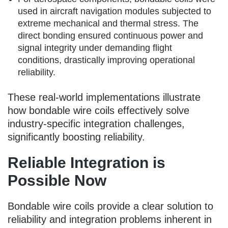
used in aircraft navigation modules subjected to
extreme mechanical and thermal stress. The
direct bonding ensured continuous power and
signal integrity under demanding flight
conditions, drastically improving operational
reliability.
These real-world implementations illustrate
how bondable wire coils effectively solve
industry-specific integration challenges,
significantly boosting reliability.
Reliable Integration is
Possible Now
Bondable wire coils provide a clear solution to
reliability and integration problems inherent in