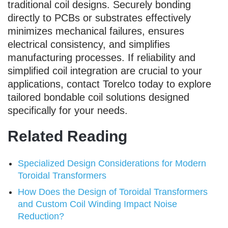
traditional coil designs. Securely bonding
directly to PCBs or substrates effectively
minimizes mechanical failures, ensures
electrical consistency, and simplifies
manufacturing processes. If reliability and
simplified coil integration are crucial to your
applications, contact Torelco today to explore
tailored bondable coil solutions designed
specifically for your needs.
Related Reading
Specialized Design Considerations for Modern
Toroidal Transformers
How Does the Design of Toroidal Transformers
and Custom Coil Winding Impact Noise
Reduction?