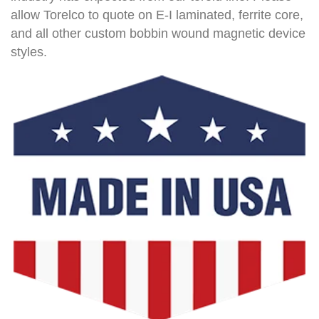
allow Torelco to quote on E-I laminated, ferrite core,
and all other custom bobbin wound magnetic device
styles.