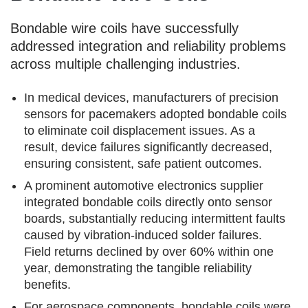
Bondable wire coils have successfully
addressed integration and reliability problems
across multiple challenging industries.
In medical devices, manufacturers of precision
sensors for pacemakers adopted bondable coils
to eliminate coil displacement issues. As a
result, device failures significantly decreased,
ensuring consistent, safe patient outcomes.
A prominent automotive electronics supplier
integrated bondable coils directly onto sensor
boards, substantially reducing intermittent faults
caused by vibration-induced solder failures.
Field returns declined by over 60% within one
year, demonstrating the tangible reliability
benefits.
For aerospace components, bondable coils were