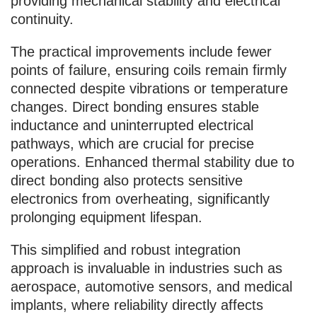
providing mechanical stability and electrical
continuity.
The practical improvements include fewer
points of failure, ensuring coils remain firmly
connected despite vibrations or temperature
changes. Direct bonding ensures stable
inductance and uninterrupted electrical
pathways, which are crucial for precise
operations. Enhanced thermal stability due to
direct bonding also protects sensitive
electronics from overheating, significantly
prolonging equipment lifespan.
This simplified and robust integration
approach is invaluable in industries such as
aerospace, automotive sensors, and medical
implants, where reliability directly affects