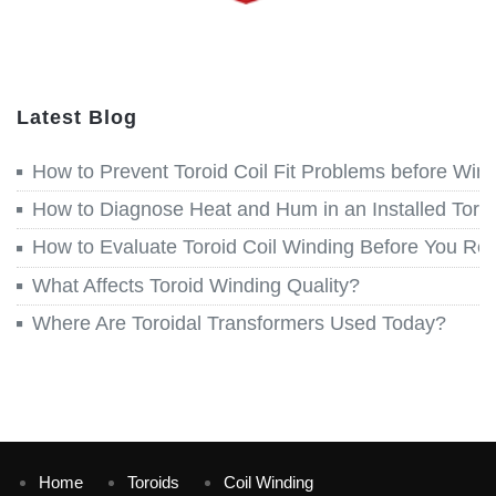
Latest Blog
How to Prevent Toroid Coil Fit Problems before Win
How to Diagnose Heat and Hum in an Installed Toroi
How to Evaluate Toroid Coil Winding Before You Re
What Affects Toroid Winding Quality?
Where Are Toroidal Transformers Used Today?
Home
Toroids
Coil Winding