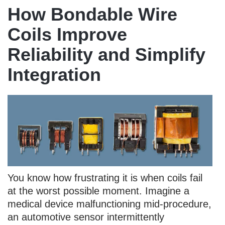
How Bondable Wire
Coils Improve
Reliability and Simplify
Integration
You know how frustrating it is when coils fail
at the worst possible moment. Imagine a
medical device malfunctioning mid-procedure,
an automotive sensor intermittently