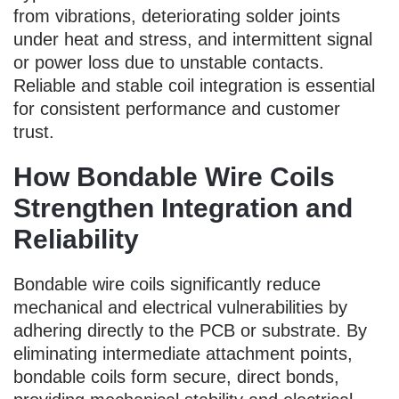
from vibrations, deteriorating solder joints
under heat and stress, and intermittent signal
or power loss due to unstable contacts.
Reliable and stable coil integration is essential
for consistent performance and customer
trust.
How Bondable Wire Coils
Strengthen Integration and
Reliability
Bondable wire coils significantly reduce
mechanical and electrical vulnerabilities by
adhering directly to the PCB or substrate. By
eliminating intermediate attachment points,
bondable coils form secure, direct bonds,