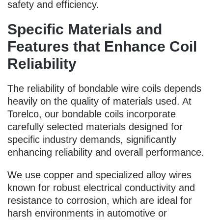
safety and efficiency.
Specific Materials and
Features that Enhance Coil
Reliability
The reliability of bondable wire coils depends
heavily on the quality of materials used. At
Torelco, our bondable coils incorporate
carefully selected materials designed for
specific industry demands, significantly
enhancing reliability and overall performance.
We use copper and specialized alloy wires
known for robust electrical conductivity and
resistance to corrosion, which are ideal for
harsh environments in automotive or