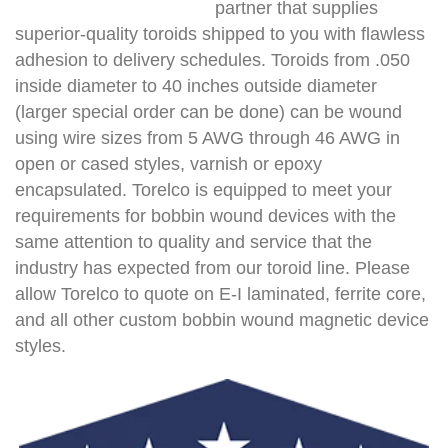
partner that supplies
superior-quality toroids shipped to you with flawless
adhesion to delivery schedules. Toroids from .050
inside diameter to 40 inches outside diameter
(larger special order can be done) can be wound
using wire sizes from 5 AWG through 46 AWG in
open or cased styles, varnish or epoxy
encapsulated. Torelco is equipped to meet your
requirements for bobbin wound devices with the
same attention to quality and service that the
industry has expected from our toroid line. Please
allow Torelco to quote on E-I laminated, ferrite core,
and all other custom bobbin wound magnetic device
styles.