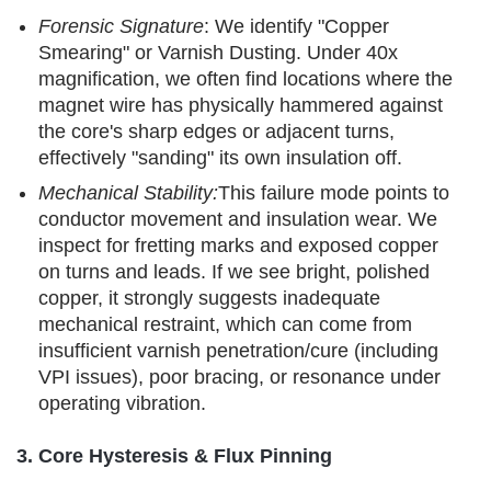
Forensic Signature
: We identify "Copper
Smearing" or Varnish Dusting. Under 40x
magnification, we often find locations where the
magnet wire has physically hammered against
the core's sharp edges or adjacent turns,
effectively "sanding" its own insulation off.
Mechanical Stability:
This failure mode points to
conductor movement and insulation wear. We
inspect for fretting marks and exposed copper
on turns and leads. If we see bright, polished
copper, it strongly suggests inadequate
mechanical restraint, which can come from
insufficient varnish penetration/cure (including
VPI issues), poor bracing, or resonance under
operating vibration.
3. Core Hysteresis & Flux Pinning