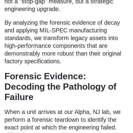
not a "stop-gap" measure, but a strategic
engineering upgrade.
By analyzing the forensic evidence of decay
and applying MIL-SPEC manufacturing
standards, we transform legacy assets into
high-performance components that are
demonstrably more robust than their original
factory specifications.
Forensic Evidence:
Decoding the Pathology of
Failure
When a unit arrives at our Alpha, NJ lab, we
perform a forensic teardown to identify the
exact point at which the engineering failed.