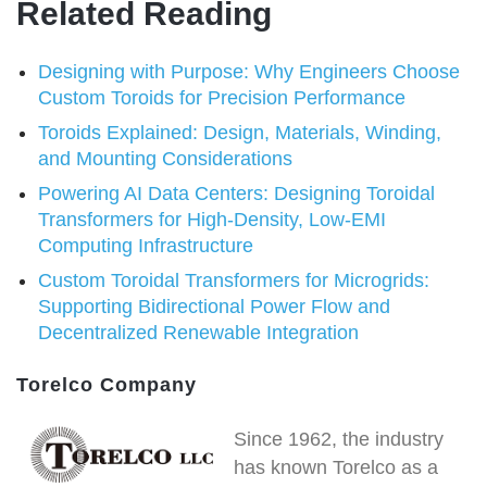
Related Reading
Designing with Purpose: Why Engineers Choose
Custom Toroids for Precision Performance
Toroids Explained: Design, Materials, Winding,
and Mounting Considerations
Powering AI Data Centers: Designing Toroidal
Transformers for High-Density, Low-EMI
Computing Infrastructure
Custom Toroidal Transformers for Microgrids:
Supporting Bidirectional Power Flow and
Decentralized Renewable Integration
Torelco Company
Since 1962, the industry
has known Torelco as a