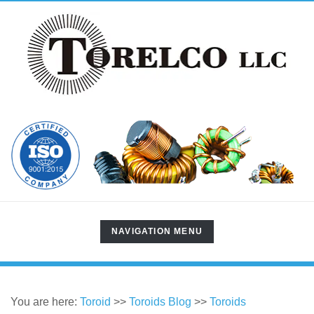
TOGGLE
NAVIGATION MENU
NAVIGATION
You are here:
Toroid
>>
Toroids Blog
>>
Toroids