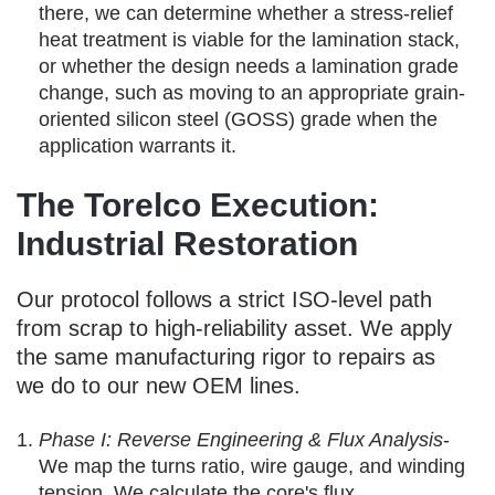
there, we can determine whether a stress-relief
heat treatment is viable for the lamination stack,
or whether the design needs a lamination grade
change, such as moving to an appropriate grain-
oriented silicon steel (GOSS) grade when the
application warrants it.
The Torelco Execution:
Industrial Restoration
Our protocol follows a strict ISO-level path
from scrap to high-reliability asset. We apply
the same manufacturing rigor to repairs as
we do to our new OEM lines.
Phase I: Reverse Engineering & Flux Analysis
-
We map the turns ratio, wire gauge, and winding
tension. We calculate the core's flux