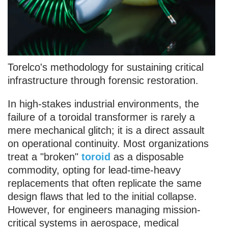
Torelco's methodology for sustaining critical
infrastructure through forensic restoration.
In high-stakes industrial environments, the
failure of a toroidal transformer is rarely a
mere mechanical glitch; it is a direct assault
on operational continuity. Most organizations
treat a "broken"
toroid
as a disposable
commodity, opting for lead-time-heavy
replacements that often replicate the same
design flaws that led to the initial collapse.
However, for engineers managing mission-
critical systems in aerospace, medical