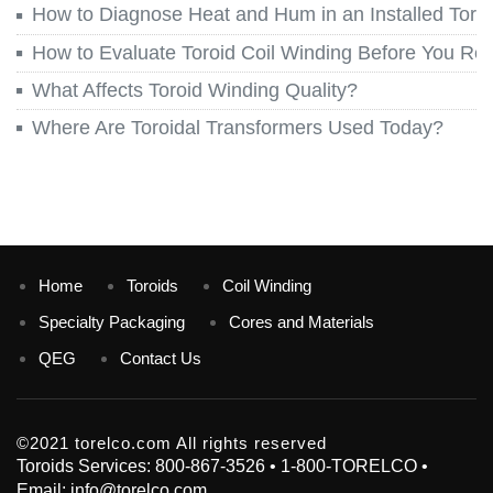
How to Diagnose Heat and Hum in an Installed Toroi
How to Evaluate Toroid Coil Winding Before You Re
What Affects Toroid Winding Quality?
Where Are Toroidal Transformers Used Today?
Home
Toroids
Coil Winding
Specialty Packaging
Cores and Materials
QEG
Contact Us
©2021 torelco.com All rights reserved
Toroids Services: 800-867-3526 • 1-800-TORELCO •
Email: info@torelco.com