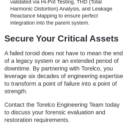
validated via Hi-Pot Testing, THD (Total
Harmonic Distortion) Analysis, and Leakage
Reactance Mapping to ensure perfect
integration into the parent system.
Secure Your Critical Assets
A failed toroid does not have to mean the end
of a legacy system or an extended period of
downtime. By partnering with Torelco, you
leverage six decades of engineering expertise
to transform a point of failure into a point of
strength.
Contact the Torelco Engineering Team today
to discuss your forensic evaluation and
restoration requirements.