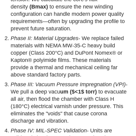
density
(Bmax)
to ensure the new winding
configuration can handle modern power quality
requirements—often by upgrading the profile to
prevent future saturation.
Phase II: Material Upgrades
- We replace failed
materials with NEMA MW-35-C heavy build
copper (Class 200°C) and DuPont Nomex® or
Kapton® polyimide films. These materials
provide a thermal and mechanical ceiling far
above standard factory parts.
Phase III: Vacuum Pressure Impregnation (VPI)
-
We pull a deep vacu
um ($<1$ torr)
to evacuate
all air, then flood the chamber with Class H
(180°C) electrical varnish under pressure. This
eliminates the "voids" that cause corona
discharge and vibration.
Phase IV: MIL-SPEC Validation
- Units are