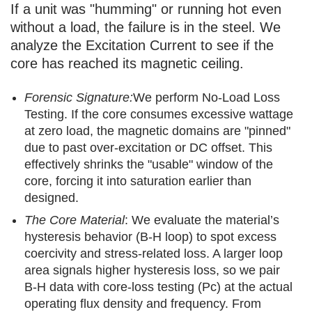
If a unit was "humming" or running hot even
without a load, the failure is in the steel. We
analyze the Excitation Current to see if the
core has reached its magnetic ceiling.
Forensic Signature:
We perform No-Load Loss
Testing. If the core consumes excessive wattage
at zero load, the magnetic domains are "pinned"
due to past over-excitation or DC offset. This
effectively shrinks the "usable" window of the
core, forcing it into saturation earlier than
designed.
The Core Material
: We evaluate the material’s
hysteresis behavior (B-H loop) to spot excess
coercivity and stress-related loss. A larger loop
area signals higher hysteresis loss, so we pair
B-H data with core-loss testing (Pc) at the actual
operating flux density and frequency. From