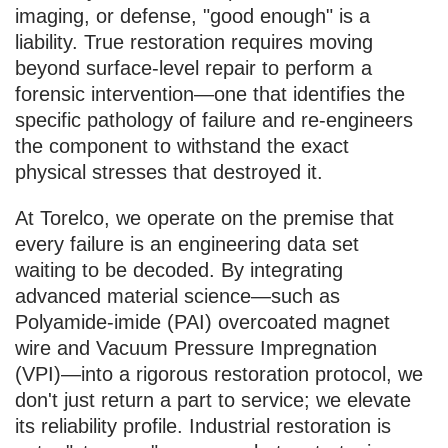
imaging, or defense, "good enough" is a
liability. True restoration requires moving
beyond surface-level repair to perform a
forensic intervention—one that identifies the
specific pathology of failure and re-engineers
the component to withstand the exact
physical stresses that destroyed it.
At Torelco, we operate on the premise that
every failure is an engineering data set
waiting to be decoded. By integrating
advanced material science—such as
Polyamide-imide (PAI) overcoated magnet
wire and Vacuum Pressure Impregnation
(VPI)—into a rigorous restoration protocol, we
don't just return a part to service; we elevate
its reliability profile. Industrial restoration is