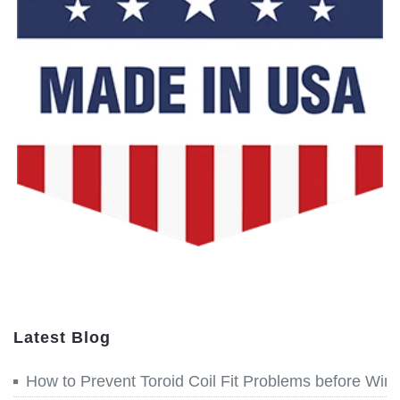
Latest Blog
How to Prevent Toroid Coil Fit Problems before Win