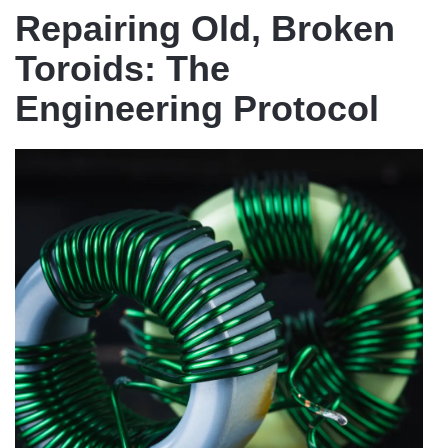
Repairing Old, Broken
Toroids: The
Engineering Protocol