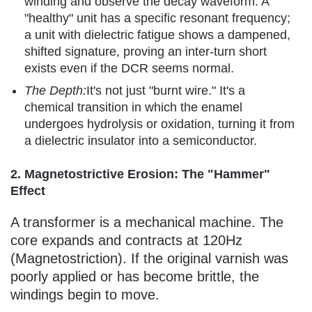
winding and observe the decay waveform. A
"healthy" unit has a specific resonant frequency;
a unit with dielectric fatigue shows a dampened,
shifted signature, proving an inter-turn short
exists even if the DCR seems normal.
The Depth:
It's not just "burnt wire." It's a
chemical transition in which the enamel
undergoes hydrolysis or oxidation, turning it from
a dielectric insulator into a semiconductor.
2. Magnetostrictive Erosion: The "Hammer"
Effect
A transformer is a mechanical machine. The
core expands and contracts at 120Hz
(Magnetostriction). If the original varnish was
poorly applied or has become brittle, the
windings begin to move.