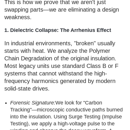
This is how we prove that we aren't just
swapping parts—we are eliminating a design
weakness.
1. Dielectric Collapse: The Arrhenius Effect
In industrial environments, "broken" usually
starts with heat. We analyze the Polymer
Chain Degradation of the original insulation.
Most legacy units use standard Class B or F
systems that cannot withstand the high-
frequency harmonics generated by modern
solid-state drives.
Forensic Signature:
We look for "Carbon
Tracking"—microscopic conductive paths burned
into the insulation. Using Surge Testing (Impulse
Testing), we apply a high-voltage pulse to the