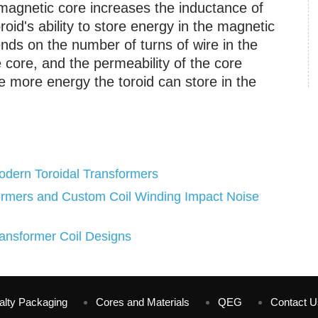
magnetic core increases the inductance of
roid's ability to store energy in the magnetic
ends on the number of turns of wire in the
e core, and the permeability of the core
e more energy the toroid can store in the
odern Toroidal Transformers
ormers and Custom Coil Winding Impact Noise
ansformer Coil Designs
alty Packaging
Cores and Materials
QEG
Contact U