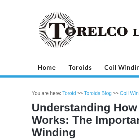
Home
Toroids
Coil Windi
You are here:
Toroid
>>
Toroids Blog
>>
Coil Win
Understanding How t
Works: The Importa
Winding