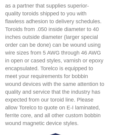
as a partner that supplies superior-
quality toroids shipped to you with
flawless adhesion to delivery schedules.
Toroids from .050 inside diameter to 40
inches outside diameter (larger special
order can be done) can be wound using
wire sizes from 5 AWG through 46 AWG
in open or cased styles, varnish or epoxy
encapsulated. Torelco is equipped to
meet your requirements for bobbin
wound devices with the same attention to
quality and service that the industry has
expected from our toroid line. Please
allow Torelco to quote on E-I laminated,
ferrite core, and all other custom bobbin
wound magnetic device styles.