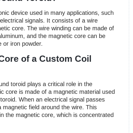
ronic device used in many applications, such
electrical signals. It consists of a wire
etic core. The wire winding can be made of
 aluminum, and the magnetic core can be
e or iron powder.
Core of a Custom Coil
 toroid plays a critical role in the
ic core is made of a magnetic material used
 toroid. When an electrical signal passes
a magnetic field around the wire. This
 in the magnetic core, which is concentrated