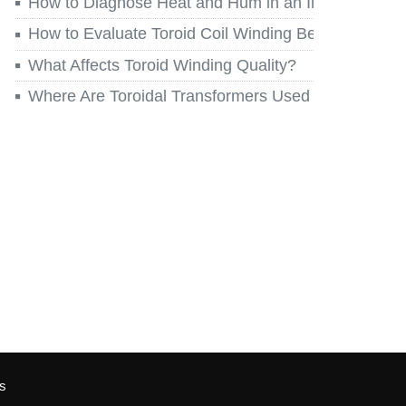
How to Diagnose Heat and Hum in an Installed Toro
How to Evaluate Toroid Coil Winding Before You Re
What Affects Toroid Winding Quality?
Where Are Toroidal Transformers Used Today?
s