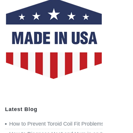
Latest Blog
How to Prevent Toroid Coil Fit Problems before Win