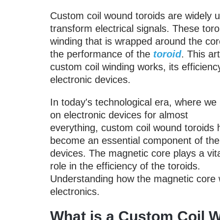
Custom coil wound toroids are widely use
transform electrical signals. These tor
winding that is wrapped around the core
the performance of the
toroid
. This ar
custom coil winding works, its efficien
electronic devices.
In today's technological era, where we 
on electronic devices for almost
everything, custom coil wound toroids
become an essential component of the
devices. The magnetic core plays a vit
role in the efficiency of the toroids.
Understanding how the magnetic core wo
electronics.
What is a Custom Coil 