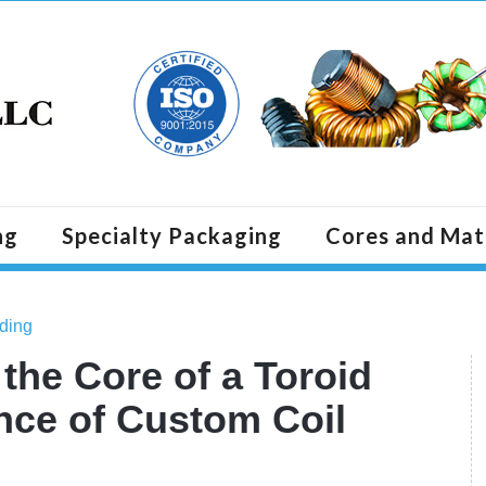
ng
Specialty Packaging
Cores and Mat
ding
he Core of a Toroid
nce of Custom Coil