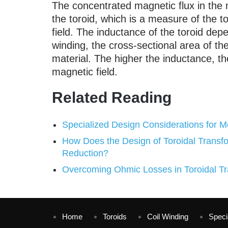
The concentrated magnetic flux in the 
the toroid, which is a measure of the to
field. The inductance of the toroid dep
winding, the cross-sectional area of th
material. The higher the inductance, th
magnetic field.
Related Reading
Specialized Design Considerations for M
How Does the Design of Toroidal Transf
Reduction?
Overcoming Ohmic Losses in Toroidal Tr
Home
Toroids
Coil Winding
Speci