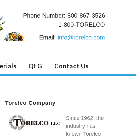
Phone Number: 800-867-3526
1-800-TORELCO
Email:
info@torelco.com
erials
QEG
Contact Us
Torelco Company
Since 1962, the
industry has
known Torelco