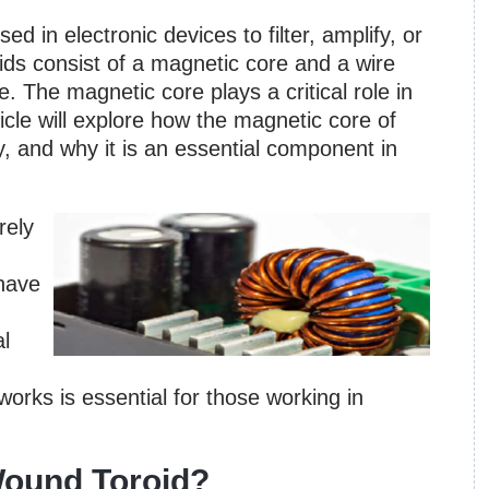
d in electronic devices to filter, amplify, or
oids consist of a magnetic core and a wire
. The magnetic core plays a critical role in
ticle will explore how the magnetic core of
cy, and why it is an essential component in
rely
 have
al
rks is essential for those working in
Wound Toroid?