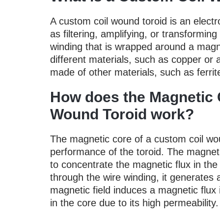
A custom coil wound toroid is an elect
as filtering, amplifying, or transforming 
winding that is wrapped around a magn
different materials, such as copper or
made of other materials, such as ferrit
How does the Magnetic 
Wound Toroid work?
The magnetic core of a custom coil wound
performance of the toroid. The magnet
to concentrate the magnetic flux in the
through the wire winding, it generates 
magnetic field induces a magnetic flux
in the core due to its high permeability.