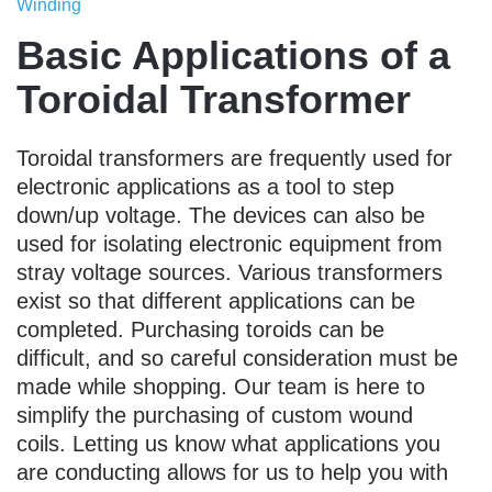
Winding
Basic Applications of a
Toroidal Transformer
Toroidal transformers are frequently used for
electronic applications as a tool to step
down/up voltage. The devices can also be
used for isolating electronic equipment from
stray voltage sources. Various transformers
exist so that different applications can be
completed. Purchasing toroids can be
difficult, and so careful consideration must be
made while shopping. Our team is here to
simplify the purchasing of custom wound
coils. Letting us know what applications you
are conducting allows for us to help you with