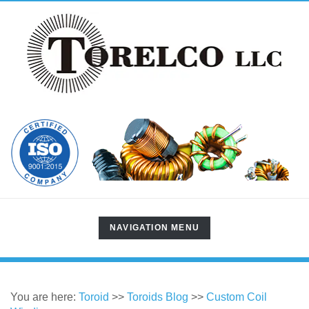
TOGGLE
NAVIGATION MENU
NAVIGATION
You are here:
Toroid
>>
Toroids Blog
>>
Custom Coil