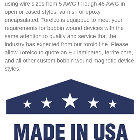
using wire sizes from 5 AWG through 46 AWG in
open or cased styles, varnish or epoxy
encapsulated. Torelco is equipped to meet your
requirements for bobbin wound devices with the
same attention to quality and service that the
industry has expected from our toroid line. Please
allow Torelco to quote on E-I laminated, ferrite core,
and all other custom bobbin wound magnetic device
styles.