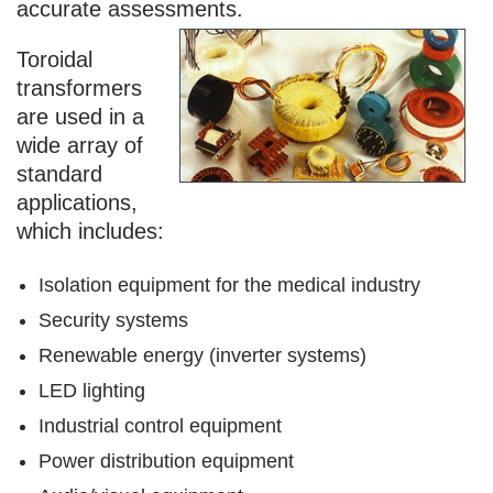
accurate assessments.
Toroidal
transformers
are used in a
wide array of
standard
applications,
which includes:
Isolation equipment for the medical industry
Security systems
Renewable energy (inverter systems)
LED lighting
Industrial control equipment
Power distribution equipment