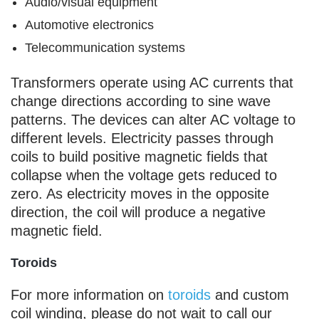
Audio/visual equipment
Automotive electronics
Telecommunication systems
Transformers operate using AC currents that
change directions according to sine wave
patterns. The devices can alter AC voltage to
different levels. Electricity passes through
coils to build positive magnetic fields that
collapse when the voltage gets reduced to
zero. As electricity moves in the opposite
direction, the coil will produce a negative
magnetic field.
Toroids
For more information on
toroids
and custom
coil winding, please do not wait to call our