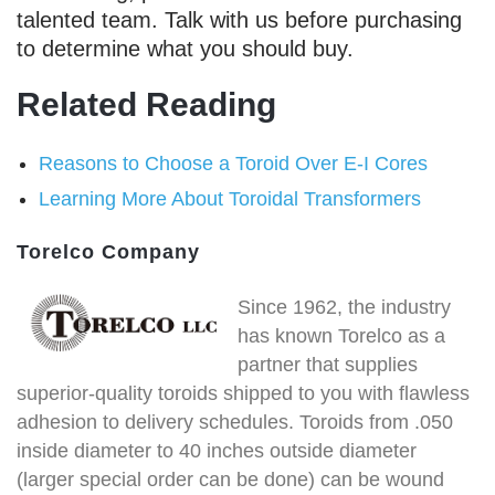
talented team. Talk with us before purchasing
to determine what you should buy.
Related Reading
Reasons to Choose a Toroid Over E-I Cores
Learning More About Toroidal Transformers
Torelco Company
Since 1962, the industry
has known Torelco as a
partner that supplies
superior-quality toroids shipped to you with flawless
adhesion to delivery schedules. Toroids from .050
inside diameter to 40 inches outside diameter
(larger special order can be done) can be wound