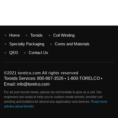
Home
Toroids
Coil Winding
Specialty Packaging
Cores and Materials
QEG
Contact Us
©2021 torelco.com All rights reserved
Toroids Services: 800-867-3526 • 1-800-TORELCO •
Email: info@torelco.com
For all your
toroid
needs, please do not hesitate to give us a call. Our
engineers are ready to help you to custom create
toroids
, toroidal coil
winding and bobbins for almost any application and devices.
Read more
articles about toroids