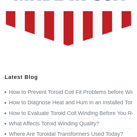
Latest Blog
How to Prevent Toroid Coil Fit Problems before Win
How to Diagnose Heat and Hum in an Installed Toroi
How to Evaluate Toroid Coil Winding Before You Re
What Affects Toroid Winding Quality?
Where Are Toroidal Transformers Used Today?