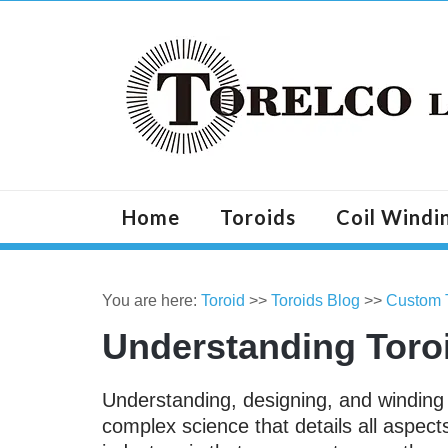
Home
Toroids
Coil Windi
You are here:
Toroid
>>
Toroids Blog
>>
Custom 
Understanding Toro
Understanding, designing, and windin
complex science that details all aspect