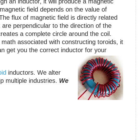
gh an inductor, it will produce a magnetic
t magnetic field depends on the value of
he flux of magnetic field is directly related
 are perpendicular to the direction of the
 creates a complete circle around the coil.
ath associated with constructing toroids, it
an get you the correct inductor for your
oid
inductors. We alter
lp multiple industries.
We