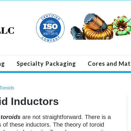
ng
Specialty Packaging
Cores and Mat
Toroids
id Inductors
g
toroids
are not straightforward. There is a
s of these inductors. The theory of toroid