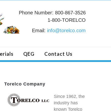
Phone Number: 800-867-3526
1-800-TORELCO
Email:
info@torelco.com
erials
QEG
Contact Us
Torelco Company
Since 1962, the
industry has
known Torelco