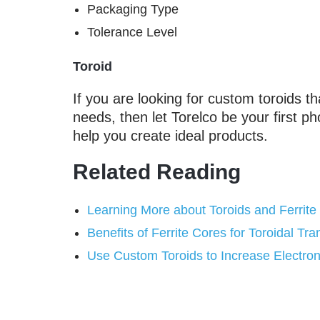
Packaging Type
Tolerance Level
Toroid
If you are looking for custom toroids th
needs, then let Torelco be your first ph
help you create ideal products.
Related Reading
Learning More about Toroids and Ferrite
Benefits of Ferrite Cores for Toroidal Tr
Use Custom Toroids to Increase Electroni