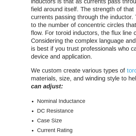
inductors is that as currents pass throu
field around itself. The strength of tha
currents passing through the inductor. T
to the number of concentric circles that
flow. For toroid inductors, the flux line
Considering the complex language and m
is best if you trust professionals who c
device and application.
We custom create various types of
tor
materials, size, and winding style to he
can adjust:
Nominal Inductance
DC Resistance
Case Size
Current Rating