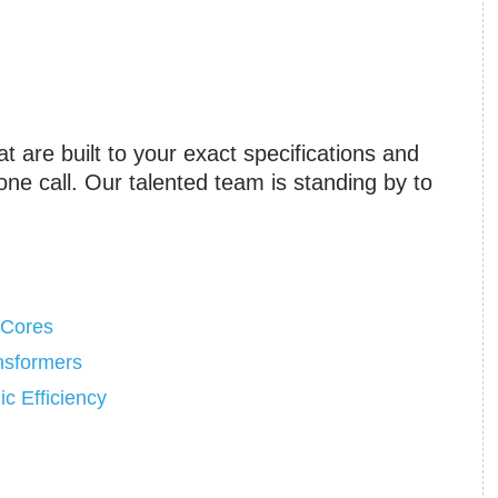
at are built to your exact specifications and
one call. Our talented team is standing by to
 Cores
ansformers
c Efficiency