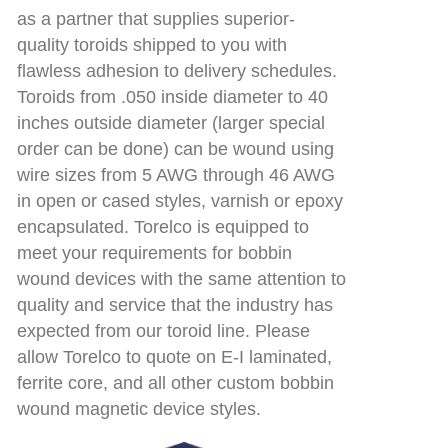
as a partner that supplies superior-
quality toroids shipped to you with
flawless adhesion to delivery schedules.
Toroids from .050 inside diameter to 40
inches outside diameter (larger special
order can be done) can be wound using
wire sizes from 5 AWG through 46 AWG
in open or cased styles, varnish or epoxy
encapsulated. Torelco is equipped to
meet your requirements for bobbin
wound devices with the same attention to
quality and service that the industry has
expected from our toroid line. Please
allow Torelco to quote on E-I laminated,
ferrite core, and all other custom bobbin
wound magnetic device styles.