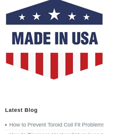
Latest Blog
How to Prevent Toroid Coil Fit Problems before Win