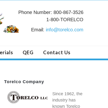
Phone Number: 800-867-3526
1-800-TORELCO
Email:
info@torelco.com
erials
QEG
Contact Us
Torelco Company
Since 1962, the
industry has
known Torelco