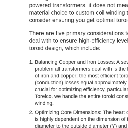
powered transformers, it does not mean
material choice to custom coil winding
consider ensuring you get optimal toroi
There are five primary considerations t
deal with to ensure high-efficiency level
toroid design, which include:
Balancing Copper and Iron Losses: A se
problem all transformers deal with is the 
of iron and copper: the most efficient to
(conduction) losses equal approximately 6
crucial for optimizing efficiency, particula
Torelco, we handle the entire toroid cons
winding.
Optimizing Core Dimensions: The heart of 
is highly dependent on the dimension of t
diameter to the outside diameter (Y) and 