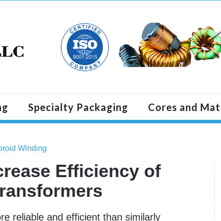
ng
Specialty Packaging
Cores and Mat
Toroid Winding
rease Efficiency of
Transformers
 reliable and efficient than similarly