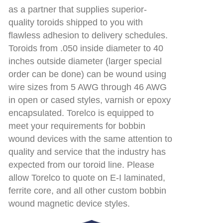
as a partner that supplies superior-
quality toroids shipped to you with
flawless adhesion to delivery schedules.
Toroids from .050 inside diameter to 40
inches outside diameter (larger special
order can be done) can be wound using
wire sizes from 5 AWG through 46 AWG
in open or cased styles, varnish or epoxy
encapsulated. Torelco is equipped to
meet your requirements for bobbin
wound devices with the same attention to
quality and service that the industry has
expected from our toroid line. Please
allow Torelco to quote on E-I laminated,
ferrite core, and all other custom bobbin
wound magnetic device styles.