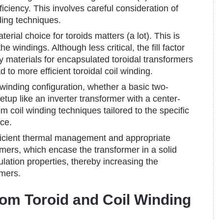
iency. This involves careful consideration of
ding techniques.
erial choice for toroids matters (a lot). This is
 windings. Although less critical, the fill factor
ality materials for encapsulated toroidal transformers
d to more efficient toroidal coil winding.
winding configuration, whether a basic two-
tup like an inverter transformer with a center-
m coil winding techniques tailored to the specific
ce.
icient thermal management and appropriate
rmers, which encase the transformer in a solid
ulation properties, thereby increasing the
rmers.
tom Toroid and Coil Winding