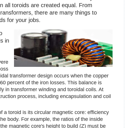
 all toroids are created equal. From
 transformers, there are many things to
ds for your jobs.
o
s in
vere
loss
roidal transformer design occurs when the copper
0 percent of the iron losses. This balance is
rly in transformer winding and toroidal coils. At
truction process, including encapsulation and coil
a toroid is its circular magnetic core: efficiency
he body. For example, the ratios of the inside
the magnetic core's height to build (Z) must be