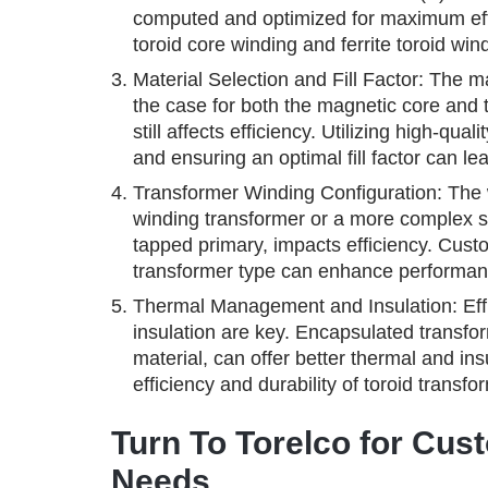
computed and optimized for maximum effic
toroid core winding and ferrite toroid win
Material Selection and Fill Factor: The mat
the case for both the magnetic core and the
still affects efficiency. Utilizing high-qu
and ensuring an optimal fill factor can lea
Transformer Winding Configuration: The 
winding transformer or a more complex se
tapped primary, impacts efficiency. Custo
transformer type can enhance performan
Thermal Management and Insulation: Eff
insulation are key. Encapsulated transfo
material, can offer better thermal and ins
efficiency and durability of toroid transfo
Turn To Torelco for Cus
Needs