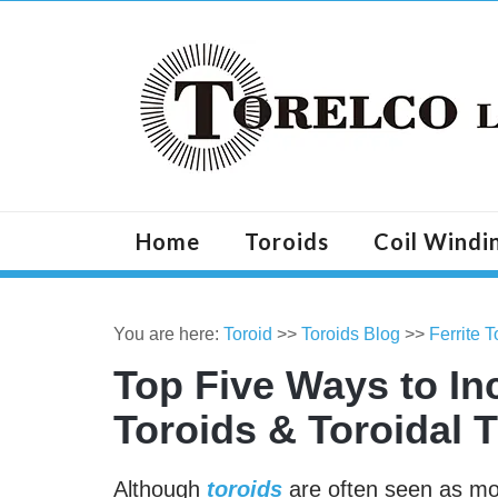
Home
Toroids
Coil Windi
You are here:
Toroid
>>
Toroids Blog
>>
Ferrite 
Top Five Ways to Inc
Toroids & Toroidal 
Although
toroids
are often seen as more