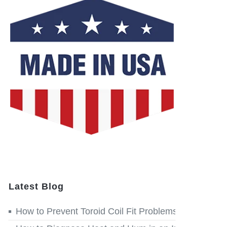
Latest Blog
How to Prevent Toroid Coil Fit Problems before Win