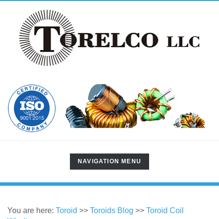
TOGGLE
NAVIGATION MENU
NAVIGATION
You are here:
Toroid
>>
Toroids Blog
>>
Toroid Coil