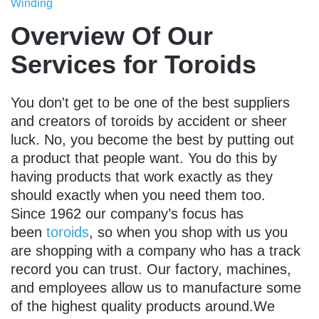
Winding
Overview Of Our
Services for Toroids
You don't get to be one of the best suppliers
and creators of toroids by accident or sheer
luck. No, you become the best by putting out
a product that people want. You do this by
having products that work exactly as they
should exactly when you need them too.
Since 1962 our company’s focus has
been
toroids
, so when you shop with us you
are shopping with a company who has a track
record you can trust. Our factory, machines,
and employees allow us to manufacture some
of the highest quality products around.We