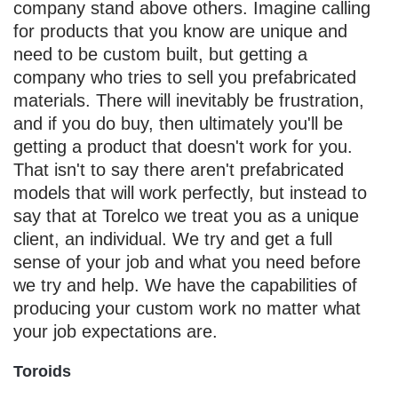
company stand above others. Imagine calling
for products that you know are unique and
need to be custom built, but getting a
company who tries to sell you prefabricated
materials. There will inevitably be frustration,
and if you do buy, then ultimately you'll be
getting a product that doesn't work for you.
That isn't to say there aren't prefabricated
models that will work perfectly, but instead to
say that at Torelco we treat you as a unique
client, an individual. We try and get a full
sense of your job and what you need before
we try and help. We have the capabilities of
producing your custom work no matter what
your job expectations are.
Toroids