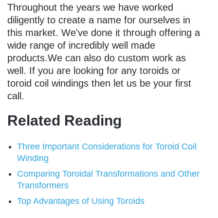
Throughout the years we have worked
diligently to create a name for ourselves in
this market. We've done it through offering a
wide range of incredibly well made
products.We can also do custom work as
well. If you are looking for any toroids or
toroid coil windings then let us be your first
call.
Related Reading
Three Important Considerations for Toroid Coil
Winding
Comparing Toroidal Transformations and Other
Transformers
Top Advantages of Using Toroids