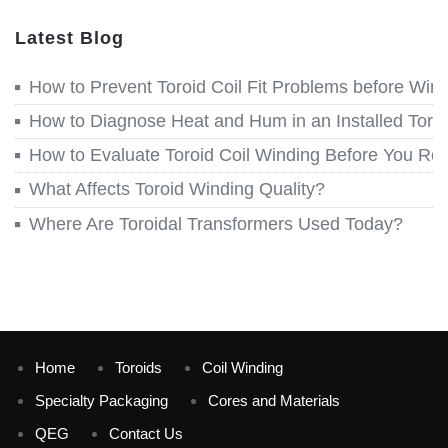
Latest Blog
How to Prevent Toroid Coil Fit Problems before Win
How to Diagnose Heat and Hum in an Installed Toroi
How to Evaluate Toroid Coil Winding Before You Re
What Affects Toroid Winding Quality?
Where Are Toroidal Transformers Used Today?
Home
Toroids
Coil Winding
Specialty Packaging
Cores and Materials
QEG
Contact Us