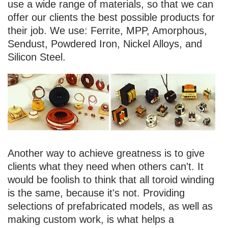
use a wide range of materials, so that we can
offer our clients the best possible products for
their job. We use: Ferrite, MPP, Amorphous,
Sendust, Powdered Iron, Nickel Alloys, and
Silicon Steel.
Another way to achieve greatness is to give
clients what they need when others can't. It
would be foolish to think that all toroid winding
is the same, because it's not. Providing
selections of prefabricated models, as well as
making custom work, is what helps a