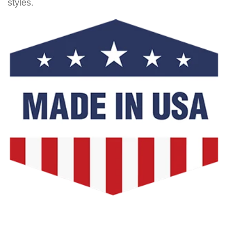
styles.