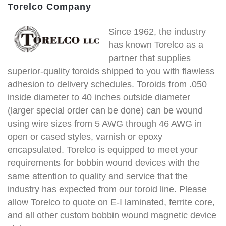
Torelco Company
Since 1962, the industry
has known Torelco as a
partner that supplies
superior-quality toroids shipped to you with flawless
adhesion to delivery schedules. Toroids from .050
inside diameter to 40 inches outside diameter
(larger special order can be done) can be wound
using wire sizes from 5 AWG through 46 AWG in
open or cased styles, varnish or epoxy
encapsulated. Torelco is equipped to meet your
requirements for bobbin wound devices with the
same attention to quality and service that the
industry has expected from our toroid line. Please
allow Torelco to quote on E-I laminated, ferrite core,
and all other custom bobbin wound magnetic device