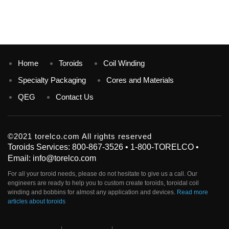
Home
Toroids
Coil Winding
Specialty Packaging
Cores and Materials
QEG
Contact Us
©2021 torelco.com All rights reserved
Toroids Services: 800-867-3526 • 1-800-TORELCO •
Email: info@torelco.com
For all your
toroid
needs, please do not hesitate to give us a call. Our
engineers are ready to help you to custom create
toroids
, toroidal coil
winding and bobbins for almost any application and devices.
Read more
articles about toroids