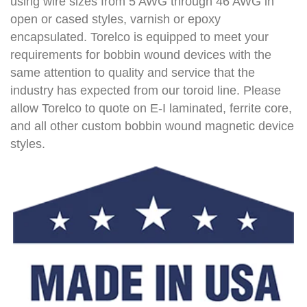
using wire sizes from 5 AWG through 46 AWG in
open or cased styles, varnish or epoxy
encapsulated. Torelco is equipped to meet your
requirements for bobbin wound devices with the
same attention to quality and service that the
industry has expected from our toroid line. Please
allow Torelco to quote on E-I laminated, ferrite core,
and all other custom bobbin wound magnetic device
styles.