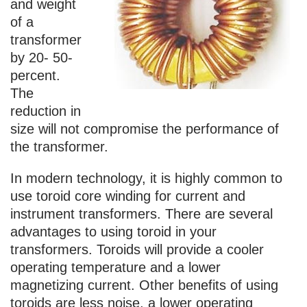
and weight
of a
transformer
by 20- 50-
percent.
The
reduction in
size will not compromise the performance of
the transformer.
In modern technology, it is highly common to
use toroid core winding for current and
instrument transformers. There are several
advantages to using toroid in your
transformers. Toroids will provide a cooler
operating temperature and a lower
magnetizing current. Other benefits of using
toroids are less noise, a lower operating