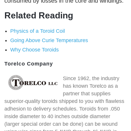
consumed by losses in the core and windings.
Related Reading
Physics of a Toroid Coil
Going Above Curie Temperatures
Why Choose Toroids
Torelco Company
Since 1962, the industry
has known Torelco as a
partner that supplies
superior-quality toroids shipped to you with flawless
adhesion to delivery schedules. Toroids from .050
inside diameter to 40 inches outside diameter
(larger special order can be done) can be wound