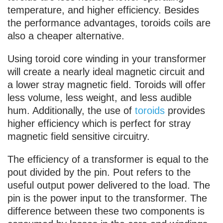
temperature, and higher efficiency. Besides
the performance advantages, toroids coils are
also a cheaper alternative.
Using toroid core winding in your transformer
will create a nearly ideal magnetic circuit and
a lower stray magnetic field. Toroids will offer
less volume, less weight, and less audible
hum. Additionally, the use of
toroids
provides
higher efficiency which is perfect for stray
magnetic field sensitive circuitry.
The efficiency of a transformer is equal to the
pout divided by the pin. Pout refers to the
useful output power delivered to the load. The
pin is the power input to the transformer. The
difference between these two components is