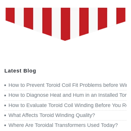
Latest Blog
How to Prevent Toroid Coil Fit Problems before Win
How to Diagnose Heat and Hum in an Installed Toroi
How to Evaluate Toroid Coil Winding Before You Re
What Affects Toroid Winding Quality?
Where Are Toroidal Transformers Used Today?