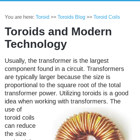
You are here:
Toroid
>>
Toroids Blog
>>
Toroid Coils
Toroids and Modern
Technology
Usually, the transformer is the largest
component found in a circuit. Transformers
are typically larger because the size is
proportional to the square root of the total
transformer power. Utilizing toroids is a good
idea when working with transformers.
The
use of
toroid coils
can reduce
the size