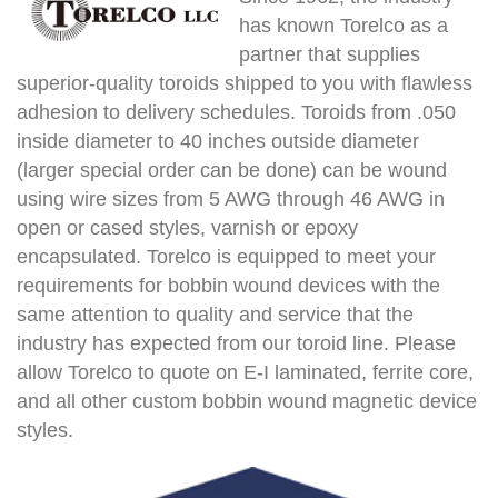
has known Torelco as a
partner that supplies
superior-quality toroids shipped to you with flawless
adhesion to delivery schedules. Toroids from .050
inside diameter to 40 inches outside diameter
(larger special order can be done) can be wound
using wire sizes from 5 AWG through 46 AWG in
open or cased styles, varnish or epoxy
encapsulated. Torelco is equipped to meet your
requirements for bobbin wound devices with the
same attention to quality and service that the
industry has expected from our toroid line. Please
allow Torelco to quote on E-I laminated, ferrite core,
and all other custom bobbin wound magnetic device
styles.