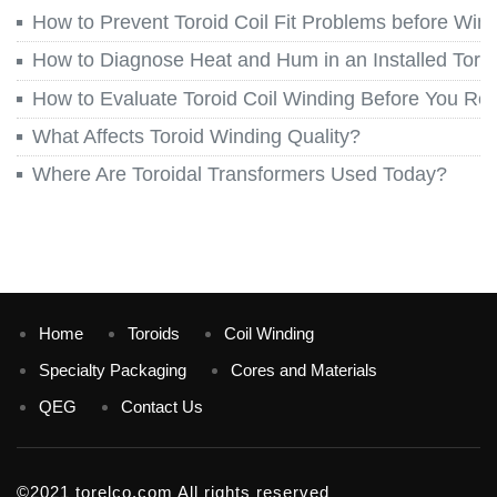
How to Prevent Toroid Coil Fit Problems before Win
How to Diagnose Heat and Hum in an Installed Toroi
How to Evaluate Toroid Coil Winding Before You Re
What Affects Toroid Winding Quality?
Where Are Toroidal Transformers Used Today?
Home
Toroids
Coil Winding
Specialty Packaging
Cores and Materials
QEG
Contact Us
©2021 torelco.com All rights reserved