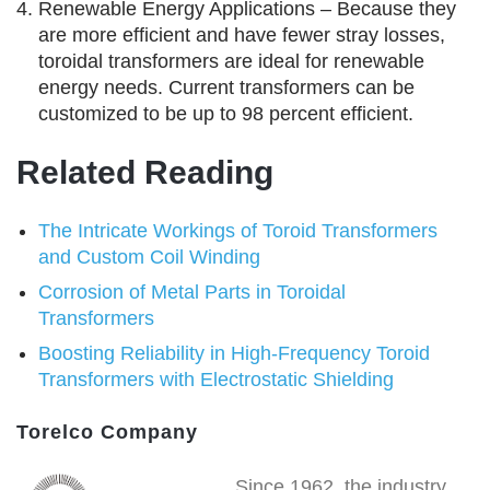
Renewable Energy Applications – Because they
are more efficient and have fewer stray losses,
toroidal transformers are ideal for renewable
energy needs. Current transformers can be
customized to be up to 98 percent efficient.
Related Reading
The Intricate Workings of Toroid Transformers
and Custom Coil Winding
Corrosion of Metal Parts in Toroidal
Transformers
Boosting Reliability in High-Frequency Toroid
Transformers with Electrostatic Shielding
Torelco Company
Since 1962, the industry