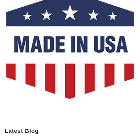
Latest Blog