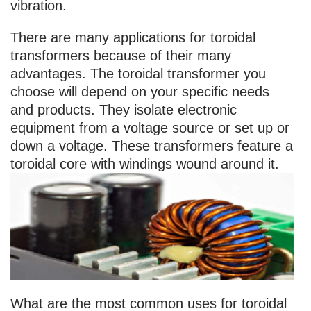
vibration.
There are many applications for toroidal
transformers because of their many
advantages. The toroidal transformer you
choose will depend on your specific needs
and products. They isolate electronic
equipment from a voltage source or set up or
down a voltage. These transformers feature a
toroidal core with windings wound around it.
What are the most common uses for toroidal