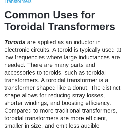
Transformers
Common Uses for
Toroidal Transformers
Toroids
are applied as an inductor in
electronic circuits. A toroid is typically used at
low frequencies where large inductances are
needed. There are many parts and
accessories to toroids, such as toroidal
transformers. A toroidal transformer is a
transformer shaped like a donut. The distinct
shape allows for reducing stray losses,
shorter windings, and boosting efficiency.
Compared to more traditional transformers,
toroidal transformers are more efficient,
smaller in size, and emit less audible