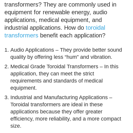
transformers? They are commonly used in
equipment for renewable energy, audio
applications, medical equipment, and
industrial applications. How do
toroidal
transformers
benefit each application?
Audio Applications – They provide better sound
quality by offering less “hum” and vibration.
Medical Grade Toroidal Transformers – In this
application, they can meet the strict
requirements and standards of medical
equipment.
Industrial and Manufacturing Applications –
Toroidal transformers are ideal in these
applications because they offer greater
efficiency, more reliability, and a more compact
size.