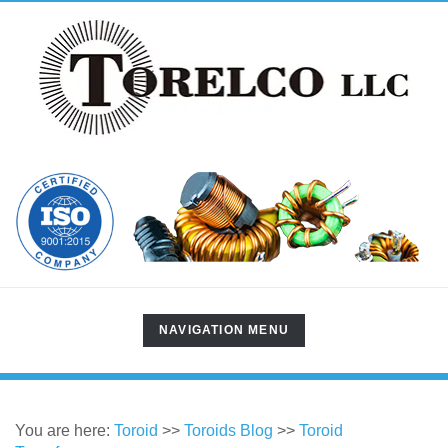
TOGGLE
NAVIGATION MENU
NAVIGATION
You are here:
Toroid
>>
Toroids Blog
>>
Toroid