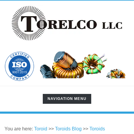
TOGGLE
NAVIGATION MENU
NAVIGATION
You are here:
Toroid
>>
Toroids Blog
>>
Toroids