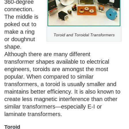
360-degree
connection.
The middle is
poked out to
make a ring
Toroid and Toroidal Transformers
or doughnut
shape.
Although there are many different
transformer shapes available to electrical
engineers, toroids are amongst the most
popular. When compared to similar
transformers, a toroid is usually smaller and
maintains better efficiency. It is also known to
create less magnetic interference than other
similar transformers—especially E-I or
laminate transformers.
Toroid