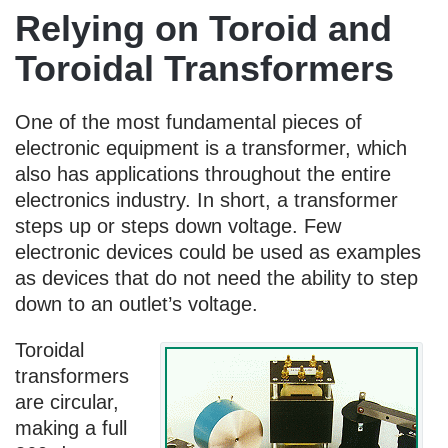
Relying on Toroid and
Toroidal Transformers
One of the most fundamental pieces of
electronic equipment is a transformer, which
also has applications throughout the entire
electronics industry. In short, a transformer
steps up or steps down voltage. Few
electronic devices could be used as examples
as devices that do not need the ability to step
down to an outlet’s voltage.
Toroidal
transformers
are circular,
making a full