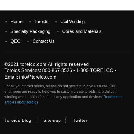
Home
Toroids
Coil Winding
Specialty Packaging
Cores and Materials
QEG
Contact Us
©2021 torelco.com All rights reserved
Toroids Services: 800-867-3526 • 1-800-TORELCO •
Email: info@torelco.com
For all your
toroid
needs, please do not hesitate to give us a call. Our
engineers are ready to help you to custom create
toroids
, toroidal coil
winding and bobbins for almost any application and devices.
Read more
articles about toroids
Toroids Blog
Sitemap
Twitter