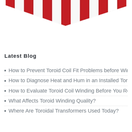
Latest Blog
How to Prevent Toroid Coil Fit Problems before Win
How to Diagnose Heat and Hum in an Installed Toroi
How to Evaluate Toroid Coil Winding Before You Re
What Affects Toroid Winding Quality?
Where Are Toroidal Transformers Used Today?