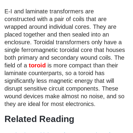
E-I and laminate transformers are
constructed with a pair of coils that are
wrapped around individual cores. They are
placed together and then sealed into an
enclosure. Toroidal transformers only have a
single ferromagnetic toroidal core that houses
both primary and secondary wound coils. The
field of a
toroid
is more compact than their
laminate counterparts, so a toroid has
significantly less magnetic energy that will
disrupt sensitive circuit components. These
wound devices make almost no noise, and so
they are ideal for most electronics.
Related Reading