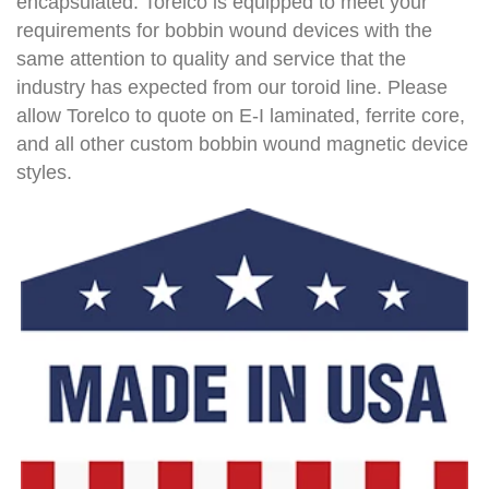
encapsulated. Torelco is equipped to meet your
requirements for bobbin wound devices with the
same attention to quality and service that the
industry has expected from our toroid line. Please
allow Torelco to quote on E-I laminated, ferrite core,
and all other custom bobbin wound magnetic device
styles.