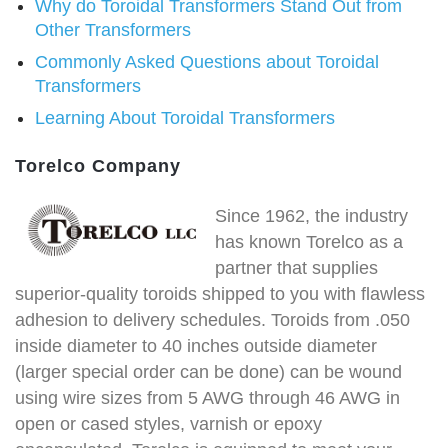
Why do Toroidal Transformers Stand Out from
Other Transformers
Commonly Asked Questions about Toroidal
Transformers
Learning About Toroidal Transformers
Torelco Company
Since 1962, the industry
has known Torelco as a
partner that supplies
superior-quality toroids shipped to you with flawless
adhesion to delivery schedules. Toroids from .050
inside diameter to 40 inches outside diameter
(larger special order can be done) can be wound
using wire sizes from 5 AWG through 46 AWG in
open or cased styles, varnish or epoxy