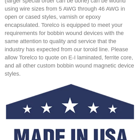
(larger special order can be done) can be wound
using wire sizes from 5 AWG through 46 AWG in
open or cased styles, varnish or epoxy
encapsulated. Torelco is equipped to meet your
requirements for bobbin wound devices with the
same attention to quality and service that the
industry has expected from our toroid line. Please
allow Torelco to quote on E-I laminated, ferrite core,
and all other custom bobbin wound magnetic device
styles.