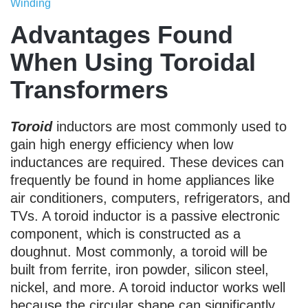
Winding
Advantages Found
When Using Toroidal
Transformers
Toroid
inductors are most commonly used to
gain high energy efficiency when low
inductances are required. These devices can
frequently be found in home appliances like
air conditioners, computers, refrigerators, and
TVs. A toroid inductor is a passive electronic
component, which is constructed as a
doughnut. Most commonly, a toroid will be
built from ferrite, iron powder, silicon steel,
nickel, and more. A toroid inductor works well
because the circular shape can significantly