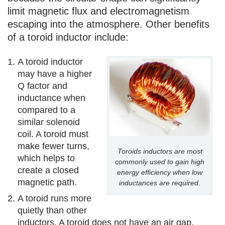
limit magnetic flux and electromagnetism
escaping into the atmosphere. Other benefits
of a toroid inductor include:
A toroid inductor
may have a higher
Q factor and
inductance when
compared to a
similar solenoid
coil. A toroid must
make fewer turns,
Toroids inductors are most
which helps to
commonly used to gain high
create a closed
energy efficiency when low
magnetic path.
inductances are required.
A toroid runs more
quietly than other
inductors. A toroid does not have an air gap,