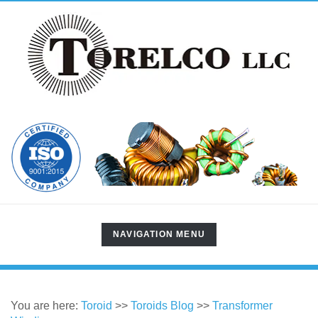
TOGGLE
NAVIGATION MENU
NAVIGATION
You are here:
Toroid
>>
Toroids Blog
>>
Transformer