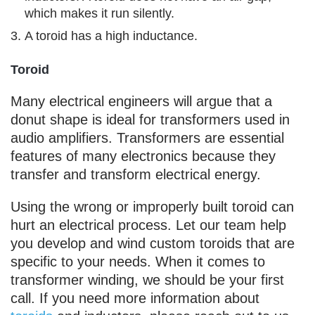
which makes it run silently.
A toroid has a high inductance.
Toroid
Many electrical engineers will argue that a
donut shape is ideal for transformers used in
audio amplifiers. Transformers are essential
features of many electronics because they
transfer and transform electrical energy.
Using the wrong or improperly built toroid can
hurt an electrical process. Let our team help
you develop and wind custom toroids that are
specific to your needs. When it comes to
transformer winding, we should be your first
call. If you need more information about