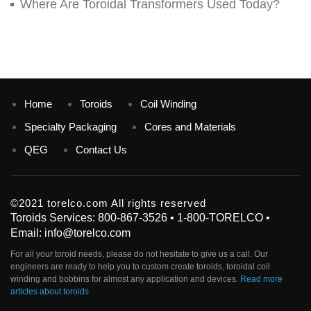
Where Are Toroidal Transformers Used Today?
Home
Toroids
Coil Winding
Specialty Packaging
Cores and Materials
QEG
Contact Us
©2021 torelco.com All rights reserved
Toroids Services: 800-867-3526 • 1-800-TORELCO •
Email: info@torelco.com
For all your
toroid
needs, please do not hesitate to give us a call. Our
engineers are ready to help you to custom create
toroids
, toroidal coil
winding and bobbins for almost any application and devices.
Read more
articles about toroids