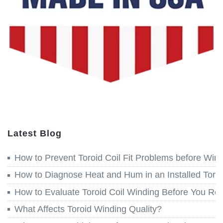
Latest Blog
How to Prevent Toroid Coil Fit Problems before Win
How to Diagnose Heat and Hum in an Installed Toroi
How to Evaluate Toroid Coil Winding Before You Re
What Affects Toroid Winding Quality?