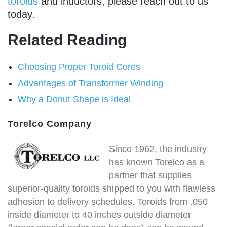
toroids
and inductors, please reach out to us
today.
Related Reading
Choosing Proper Toroid Cores
Advantages of Transformer Winding
Why a Donut Shape is Ideal
Torelco Company
Since 1962, the industry
has known Torelco as a
partner that supplies
superior-quality toroids shipped to you with flawless
adhesion to delivery schedules. Toroids from .050
inside diameter to 40 inches outside diameter