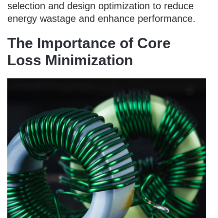
selection and design optimization to reduce
energy wastage and enhance performance.
The Importance of Core
Loss Minimization