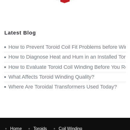
Latest Blog
How to Prevent Toroid Coil Fit Problems before Win
How to Diagnose Heat and Hum in an Installed Toroi
How to Evaluate Toroid Coil Winding Before You Re
What Affects Toroid Winding Quality?
Where Are Toroidal Transformers Used Today?
Home
Toroids
Coil Winding