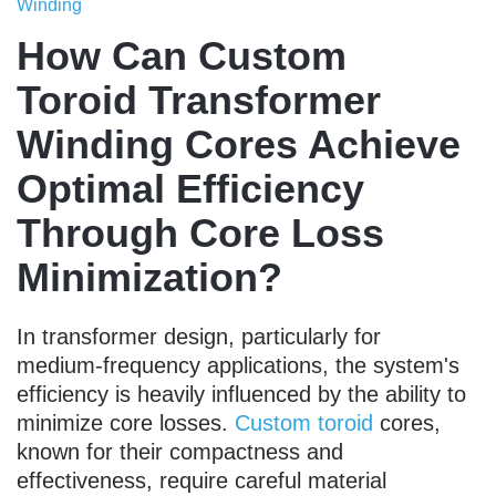
Winding
How Can Custom
Toroid Transformer
Winding Cores Achieve
Optimal Efficiency
Through Core Loss
Minimization?
In transformer design, particularly for
medium-frequency applications, the system's
efficiency is heavily influenced by the ability to
minimize core losses.
Custom toroid
cores,
known for their compactness and
effectiveness, require careful material