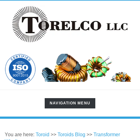
TOGGLE
NAVIGATION MENU
NAVIGATION
You are here:
Toroid
>>
Toroids Blog
>>
Transformer