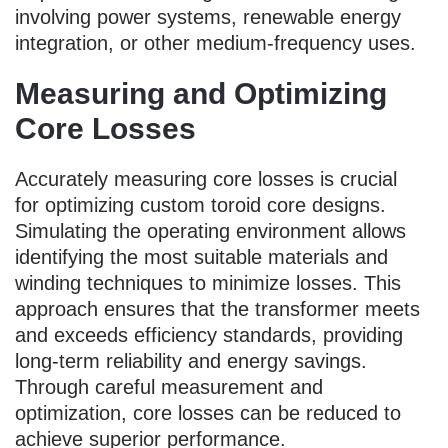
involving power systems, renewable energy
integration, or other medium-frequency uses.
Measuring and Optimizing
Core Losses
Accurately measuring core losses is crucial
for optimizing custom toroid core designs.
Simulating the operating environment allows
identifying the most suitable materials and
winding techniques to minimize losses. This
approach ensures that the transformer meets
and exceeds efficiency standards, providing
long-term reliability and energy savings.
Through careful measurement and
optimization, core losses can be reduced to
achieve superior performance.