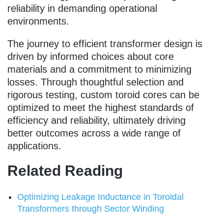
reliability in demanding operational
environments.
The journey to efficient transformer design is
driven by informed choices about core
materials and a commitment to minimizing
losses. Through thoughtful selection and
rigorous testing, custom toroid cores can be
optimized to meet the highest standards of
efficiency and reliability, ultimately driving
better outcomes across a wide range of
applications.
Related Reading
Optimizing Leakage Inductance in Toroidal
Transformers through Sector Winding