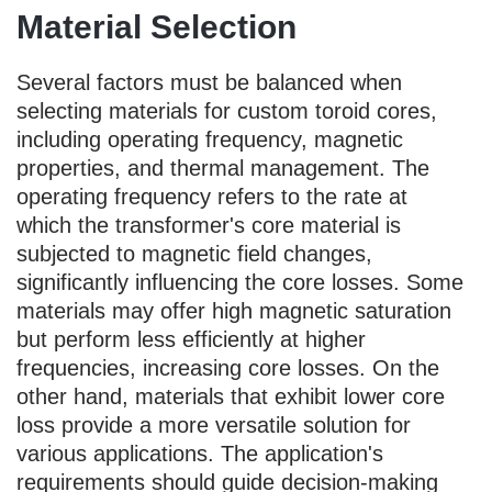
Material Selection
Several factors must be balanced when
selecting materials for custom toroid cores,
including operating frequency, magnetic
properties, and thermal management. The
operating frequency refers to the rate at
which the transformer's core material is
subjected to magnetic field changes,
significantly influencing the core losses. Some
materials may offer high magnetic saturation
but perform less efficiently at higher
frequencies, increasing core losses. On the
other hand, materials that exhibit lower core
loss provide a more versatile solution for
various applications. The application's
requirements should guide decision-making