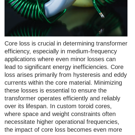
Core loss is crucial in determining transformer
efficiency, especially in medium-frequency
applications where even minor losses can
lead to significant energy inefficiencies. Core
loss arises primarily from hysteresis and eddy
currents within the core material. Minimizing
these losses is essential to ensure the
transformer operates efficiently and reliably
over its lifespan. In custom toroid cores,
where space and weight constraints often
necessitate higher operational frequencies,
the impact of core loss becomes even more