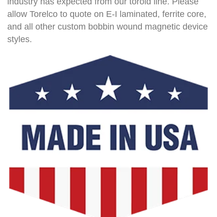
industry has expected from our toroid line. Please
allow Torelco to quote on E-I laminated, ferrite core,
and all other custom bobbin wound magnetic device
styles.