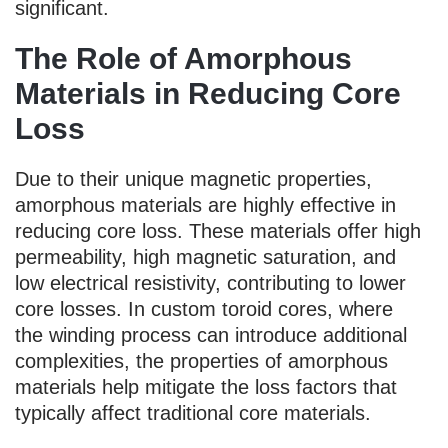
significant.
The Role of Amorphous
Materials in Reducing Core
Loss
Due to their unique magnetic properties,
amorphous materials are highly effective in
reducing core loss. These materials offer high
permeability, high magnetic saturation, and
low electrical resistivity, contributing to lower
core losses. In custom toroid cores, where
the winding process can introduce additional
complexities, the properties of amorphous
materials help mitigate the loss factors that
typically affect traditional core materials.