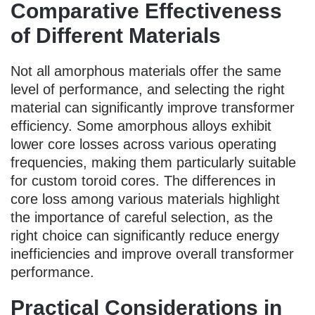
Comparative Effectiveness
of Different Materials
Not all amorphous materials offer the same
level of performance, and selecting the right
material can significantly improve transformer
efficiency. Some amorphous alloys exhibit
lower core losses across various operating
frequencies, making them particularly suitable
for custom toroid cores. The differences in
core loss among various materials highlight
the importance of careful selection, as the
right choice can significantly reduce energy
inefficiencies and improve overall transformer
performance.
Practical Considerations in