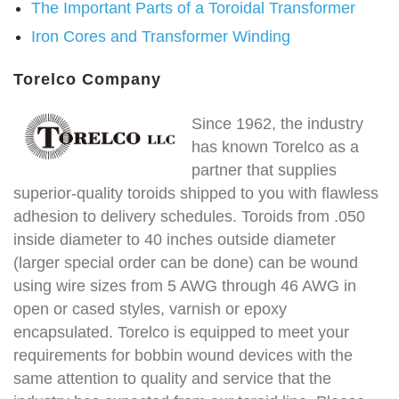
The Important Parts of a Toroidal Transformer
Iron Cores and Transformer Winding
Torelco Company
Since 1962, the industry
has known Torelco as a
partner that supplies
superior-quality toroids shipped to you with flawless
adhesion to delivery schedules. Toroids from .050
inside diameter to 40 inches outside diameter
(larger special order can be done) can be wound
using wire sizes from 5 AWG through 46 AWG in
open or cased styles, varnish or epoxy
encapsulated. Torelco is equipped to meet your
requirements for bobbin wound devices with the
same attention to quality and service that the