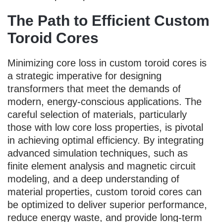
The Path to Efficient Custom
Toroid Cores
Minimizing core loss in custom toroid cores is
a strategic imperative for designing
transformers that meet the demands of
modern, energy-conscious applications. The
careful selection of materials, particularly
those with low core loss properties, is pivotal
in achieving optimal efficiency. By integrating
advanced simulation techniques, such as
finite element analysis and magnetic circuit
modeling, and a deep understanding of
material properties, custom toroid cores can
be optimized to deliver superior performance,
reduce energy waste, and provide long-term