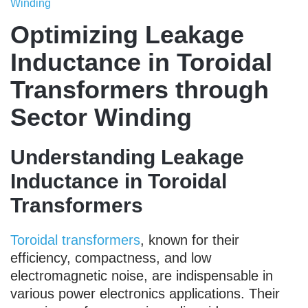
Winding
Optimizing Leakage
Inductance in Toroidal
Transformers through
Sector Winding
Understanding Leakage
Inductance in Toroidal
Transformers
Toroidal transformers
, known for their
efficiency, compactness, and low
electromagnetic noise, are indispensable in
various power electronics applications. Their