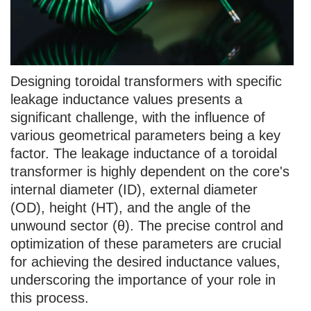
Designing toroidal transformers with specific
leakage inductance values presents a
significant challenge, with the influence of
various geometrical parameters being a key
factor. The leakage inductance of a toroidal
transformer is highly dependent on the core's
internal diameter (ID), external diameter
(OD), height (HT), and the angle of the
unwound sector (θ). The precise control and
optimization of these parameters are crucial
for achieving the desired inductance values,
underscoring the importance of your role in
this process.