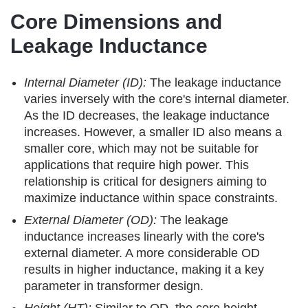
Core Dimensions and
Leakage Inductance
Internal Diameter (ID):
The leakage inductance
varies inversely with the core's internal diameter.
As the ID decreases, the leakage inductance
increases. However, a smaller ID also means a
smaller core, which may not be suitable for
applications that require high power. This
relationship is critical for designers aiming to
maximize inductance within space constraints.
External Diameter (OD):
The leakage
inductance increases linearly with the core's
external diameter. A more considerable OD
results in higher inductance, making it a key
parameter in transformer design.
Height (HT):
Similar to OD, the core height