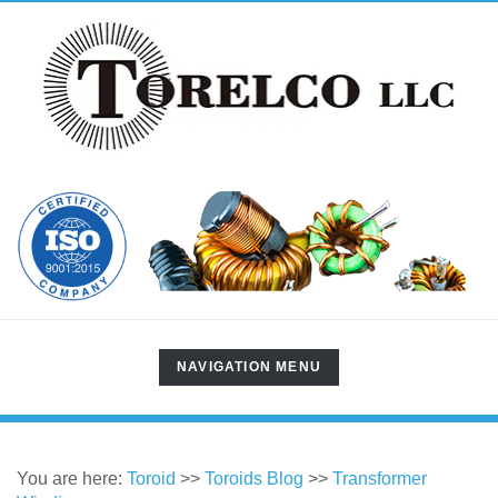
TOGGLE
NAVIGATION MENU
NAVIGATION
You are here:
Toroid
>>
Toroids Blog
>>
Transformer