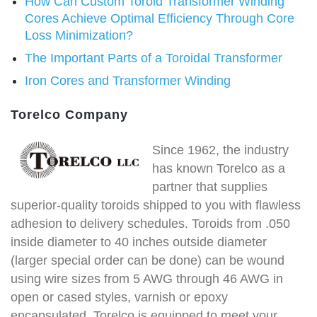
How Can Custom Toroid Transformer Winding
Cores Achieve Optimal Efficiency Through Core
Loss Minimization?
The Important Parts of a Toroidal Transformer
Iron Cores and Transformer Winding
Torelco Company
Since 1962, the industry
has known Torelco as a
partner that supplies
superior-quality toroids shipped to you with flawless
adhesion to delivery schedules. Toroids from .050
inside diameter to 40 inches outside diameter
(larger special order can be done) can be wound
using wire sizes from 5 AWG through 46 AWG in
open or cased styles, varnish or epoxy
encapsulated. Torelco is equipped to meet your