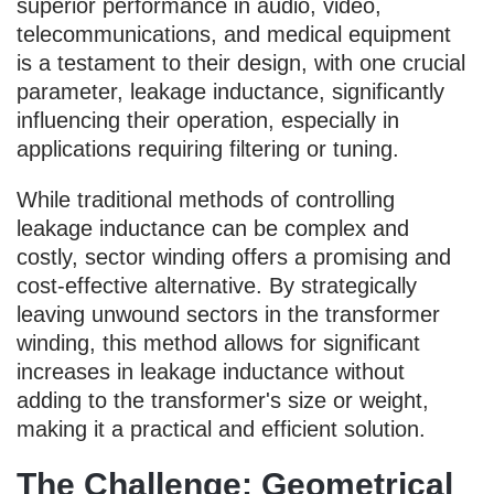
superior performance in audio, video,
telecommunications, and medical equipment
is a testament to their design, with one crucial
parameter, leakage inductance, significantly
influencing their operation, especially in
applications requiring filtering or tuning.
While traditional methods of controlling
leakage inductance can be complex and
costly, sector winding offers a promising and
cost-effective alternative. By strategically
leaving unwound sectors in the transformer
winding, this method allows for significant
increases in leakage inductance without
adding to the transformer's size or weight,
making it a practical and efficient solution.
The Challenge: Geometrical