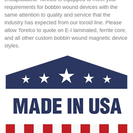
requirements for bobbin wound devices with the
same attention to quality and service that the
industry has expected from our toroid line. Please
allow Torelco to quote on E-I laminated, ferrite core,
and all other custom bobbin wound magnetic device
styles.