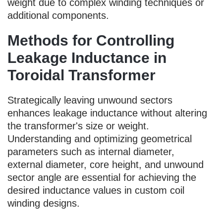
weight due to complex winding techniques or
additional components.
Methods for Controlling
Leakage Inductance in
Toroidal Transformer
Strategically leaving unwound sectors
enhances leakage inductance without altering
the transformer's size or weight.
Understanding and optimizing geometrical
parameters such as internal diameter,
external diameter, core height, and unwound
sector angle are essential for achieving the
desired inductance values in custom coil
winding designs.