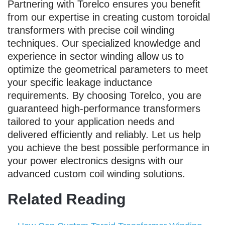
Partnering with Torelco ensures you benefit
from our expertise in creating custom toroidal
transformers with precise coil winding
techniques. Our specialized knowledge and
experience in sector winding allow us to
optimize the geometrical parameters to meet
your specific leakage inductance
requirements. By choosing Torelco, you are
guaranteed high-performance transformers
tailored to your application needs and
delivered efficiently and reliably. Let us help
you achieve the best possible performance in
your power electronics designs with our
advanced custom coil winding solutions.
Related Reading