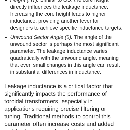
directly influences the leakage inductance.
Increasing the core height leads to higher
inductance, providing another lever for
designers to achieve specific inductance targets.
Unwound Sector Angle (θ):
The angle of the
unwound sector is perhaps the most significant
parameter. The leakage inductance varies
quadratically with the unwound angle, meaning
that even small changes in this angle can result
in substantial differences in inductance.
Leakage inductance is a critical factor that
significantly impacts the performance of
toroidal transformers, especially in
applications requiring precise filtering or
tuning. Traditional methods to control this
parameter often increase costs and added