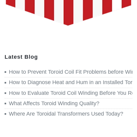
Latest Blog
How to Prevent Toroid Coil Fit Problems before Win
How to Diagnose Heat and Hum in an Installed Toroi
How to Evaluate Toroid Coil Winding Before You Re
What Affects Toroid Winding Quality?
Where Are Toroidal Transformers Used Today?