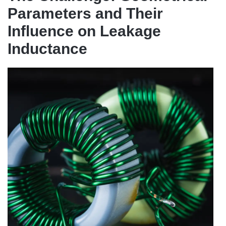
Parameters and Their
Influence on Leakage
Inductance