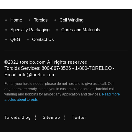
Home
Toroids
Coil Winding
Specialty Packaging
Cores and Materials
QEG
Contact Us
©2021 torelco.com All rights reserved
Toroids Services: 800-867-3526 • 1-800-TORELCO •
Email: info@torelco.com
For all your
toroid
needs, please do not hesitate to give us a call. Our
engineers are ready to help you to custom create
toroids
, toroidal coil
winding and bobbins for almost any application and devices.
Read more
articles about toroids
Toroids Blog
Sitemap
Twitter