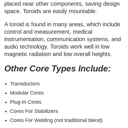
placed near other components, saving design
space. Toroids are easily mountable.
A toroid is found in many areas, which include
control and measurement, medical
instrumentation, communication systems, and
audio technology. Toroids work well in low
magnetic radiation and low overall heights.
Other Core Types Include:
Transductors
Modular Cores
Plug-In Cores
Cores For Stabilizers
Cores For Welding (not traditional blend)