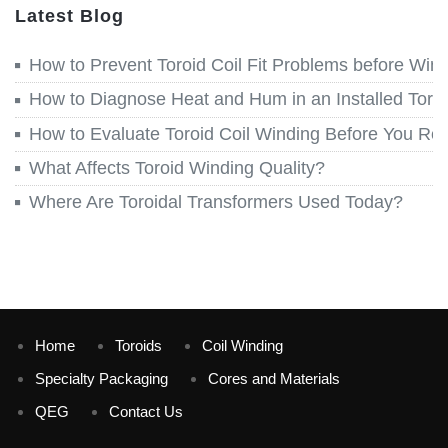
Latest Blog
How to Prevent Toroid Coil Fit Problems before Win
How to Diagnose Heat and Hum in an Installed Toroi
How to Evaluate Toroid Coil Winding Before You Re
What Affects Toroid Winding Quality?
Where Are Toroidal Transformers Used Today?
Home
Toroids
Coil Winding
Specialty Packaging
Cores and Materials
QEG
Contact Us