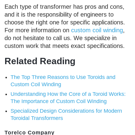
Each type of transformer has pros and cons,
and it is the responsibility of engineers to
choose the right one for specific applications.
For more information on
custom coil winding
,
do not hesitate to call us. We specialize in
custom work that meets exact specifications.
Related Reading
The Top Three Reasons to Use Toroids and
Custom Coil Winding
Understanding How the Core of a Toroid Works:
The Importance of Custom Coil Winding
Specialized Design Considerations for Modern
Toroidal Transformers
Torelco Company