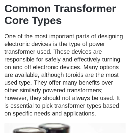
Common Transformer
Core Types
One of the most important parts of designing
electronic devices is the type of power
transformer used. These devices are
responsible for safely and effectively turning
on and off electronic devices. Many options
are available, although toroids are the most
used type. They offer many benefits over
other similarly powered transformers;
however, they should not always be used. It
is essential to pick transformer types based
on specific needs and applications.