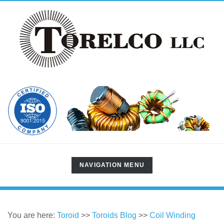
TOGGLE
NAVIGATION MENU
NAVIGATION
You are here:
Toroid
>>
Toroids Blog
>>
Coil Winding