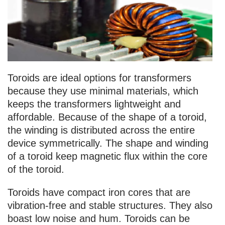
Toroids are ideal options for transformers
because they use minimal materials, which
keeps the transformers lightweight and
affordable. Because of the shape of a toroid,
the winding is distributed across the entire
device symmetrically. The shape and winding
of a toroid keep magnetic flux within the core
of the toroid.
Toroids have compact iron cores that are
vibration-free and stable structures. They also
boast low noise and hum. Toroids can be