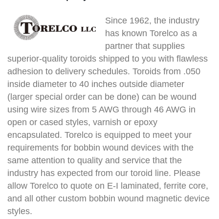
Since 1962, the industry
has known Torelco as a
partner that supplies
superior-quality toroids shipped to you with flawless
adhesion to delivery schedules. Toroids from .050
inside diameter to 40 inches outside diameter
(larger special order can be done) can be wound
using wire sizes from 5 AWG through 46 AWG in
open or cased styles, varnish or epoxy
encapsulated. Torelco is equipped to meet your
requirements for bobbin wound devices with the
same attention to quality and service that the
industry has expected from our toroid line. Please
allow Torelco to quote on E-I laminated, ferrite core,
and all other custom bobbin wound magnetic device
styles.