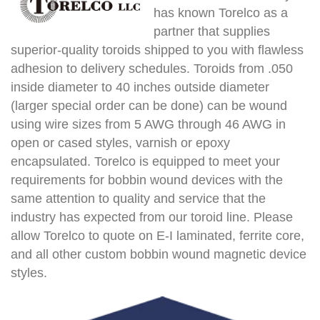
has known Torelco as a
partner that supplies
superior-quality toroids shipped to you with flawless
adhesion to delivery schedules. Toroids from .050
inside diameter to 40 inches outside diameter
(larger special order can be done) can be wound
using wire sizes from 5 AWG through 46 AWG in
open or cased styles, varnish or epoxy
encapsulated. Torelco is equipped to meet your
requirements for bobbin wound devices with the
same attention to quality and service that the
industry has expected from our toroid line. Please
allow Torelco to quote on E-I laminated, ferrite core,
and all other custom bobbin wound magnetic device
styles.