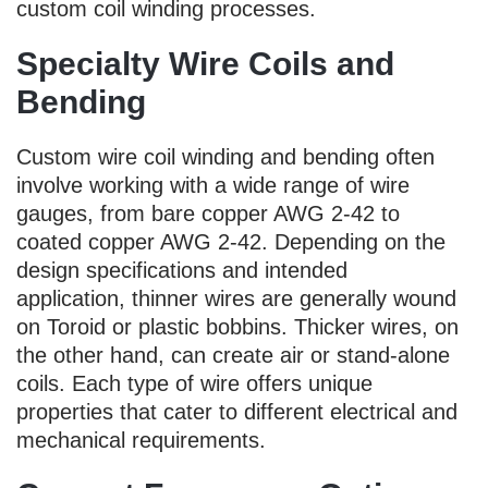
custom coil winding processes.
Specialty Wire Coils and
Bending
Custom wire coil winding and bending often
involve working with a wide range of wire
gauges, from bare copper AWG 2-42 to
coated copper AWG 2-42. Depending on the
design specifications and intended
application, thinner wires are generally wound
on Toroid or plastic bobbins. Thicker wires, on
the other hand, can create air or stand-alone
coils. Each type of wire offers unique
properties that cater to different electrical and
mechanical requirements.