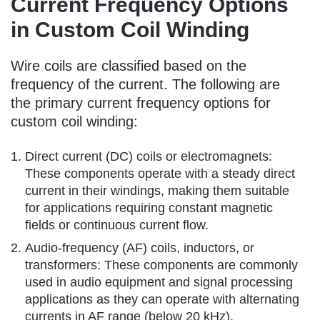
Current Frequency Options
in Custom Coil Winding
Wire coils are classified based on the
frequency of the current. The following are
the primary current frequency options for
custom coil winding:
Direct current (DC) coils or electromagnets:
These components operate with a steady direct
current in their windings, making them suitable
for applications requiring constant magnetic
fields or continuous current flow.
Audio-frequency (AF) coils, inductors, or
transformers: These components are commonly
used in audio equipment and signal processing
applications as they can operate with alternating
currents in AF range (below 20 kHz).