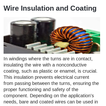
Wire Insulation and Coating
In windings where the turns are in contact,
insulating the wire with a nonconductive
coating, such as plastic or enamel, is crucial.
This insulation prevents electrical current
from passing between the turns, ensuring the
proper functioning and safety of the
component. Depending on the application's
needs, bare and coated wires can be used in