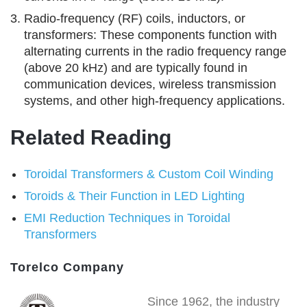
Radio-frequency (RF) coils, inductors, or
transformers: These components function with
alternating currents in the radio frequency range
(above 20 kHz) and are typically found in
communication devices, wireless transmission
systems, and other high-frequency applications.
Related Reading
Toroidal Transformers & Custom Coil Winding
Toroids & Their Function in LED Lighting
EMI Reduction Techniques in Toroidal
Transformers
Torelco Company
Since 1962, the industry