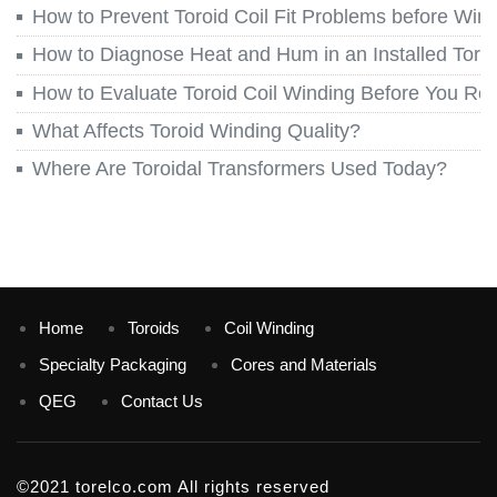
How to Prevent Toroid Coil Fit Problems before Win
How to Diagnose Heat and Hum in an Installed Toroi
How to Evaluate Toroid Coil Winding Before You Re
What Affects Toroid Winding Quality?
Where Are Toroidal Transformers Used Today?
Home
Toroids
Coil Winding
Specialty Packaging
Cores and Materials
QEG
Contact Us
©2021 torelco.com All rights reserved