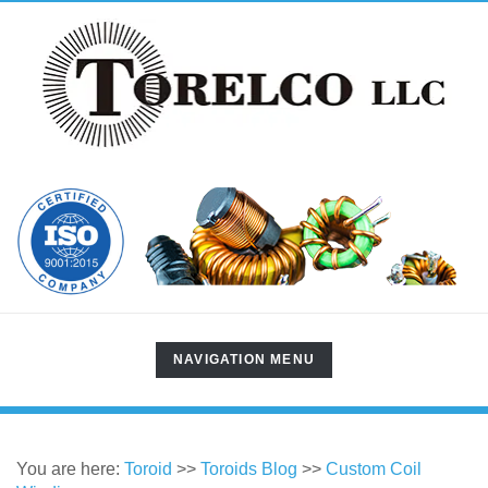
TOGGLE
NAVIGATION MENU
NAVIGATION
You are here:
Toroid
>>
Toroids Blog
>>
Custom Coil