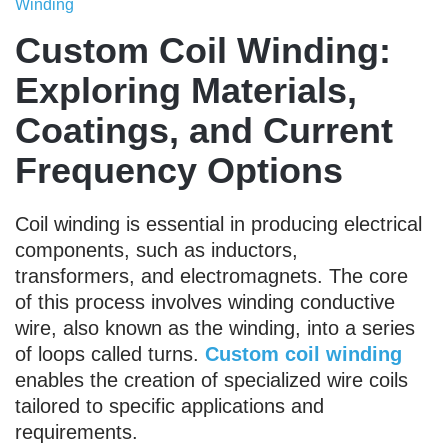
Winding
Custom Coil Winding:
Exploring Materials,
Coatings, and Current
Frequency Options
Coil winding is essential in producing electrical
components, such as inductors,
transformers, and electromagnets. The core
of this process involves winding conductive
wire, also known as the winding, into a series
of loops called turns.
Custom coil winding
enables the creation of specialized wire coils
tailored to specific applications and
requirements.