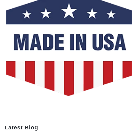
Latest Blog