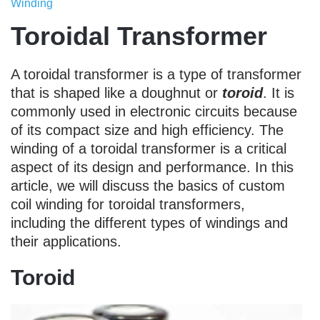
Winding
Toroidal Transformer
A toroidal transformer is a type of transformer
that is shaped like a doughnut or
toroid
. It is
commonly used in electronic circuits because
of its compact size and high efficiency. The
winding of a toroidal transformer is a critical
aspect of its design and performance. In this
article, we will discuss the basics of custom
coil winding for toroidal transformers,
including the different types of windings and
their applications.
Toroid