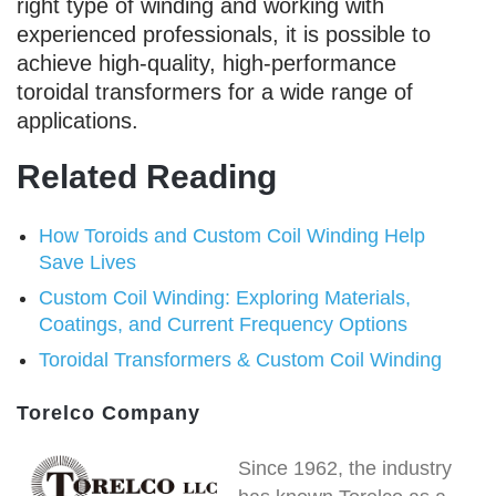
right type of winding and working with
experienced professionals, it is possible to
achieve high-quality, high-performance
toroidal transformers for a wide range of
applications.
Related Reading
How Toroids and Custom Coil Winding Help
Save Lives
Custom Coil Winding: Exploring Materials,
Coatings, and Current Frequency Options
Toroidal Transformers & Custom Coil Winding
Torelco Company
Since 1962, the industry