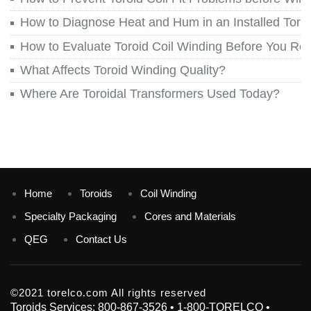
How to Diagnose Heat and Hum in an Installed Toroi
How to Evaluate Toroid Coil Winding Before You Re
What Affects Toroid Winding Quality?
Where Are Toroidal Transformers Used Today?
Home
Toroids
Coil Winding
Specialty Packaging
Cores and Materials
QEG
Contact Us
©2021 torelco.com All rights reserved
Toroids Services: 800-867-3526 • 1-800-TORELCO •