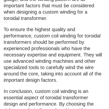
important factors that must be considered
when designing a custom winding for a
toroidal transformer.
To ensure the highest quality and
performance, custom coil winding for toroidal
transformers should be performed by
experienced professionals who have the
necessary expertise and equipment. They will
use advanced winding machines and other
specialized tools to carefully wind the wire
around the core, taking into account all of the
important design factors.
In conclusion, custom coil winding is an
essential aspect of toroidal transformer
design and performance. By choosing the