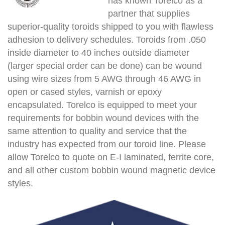
has known Torelco as a
partner that supplies
superior-quality toroids shipped to you with flawless
adhesion to delivery schedules. Toroids from .050
inside diameter to 40 inches outside diameter
(larger special order can be done) can be wound
using wire sizes from 5 AWG through 46 AWG in
open or cased styles, varnish or epoxy
encapsulated. Torelco is equipped to meet your
requirements for bobbin wound devices with the
same attention to quality and service that the
industry has expected from our toroid line. Please
allow Torelco to quote on E-I laminated, ferrite core,
and all other custom bobbin wound magnetic device
styles.