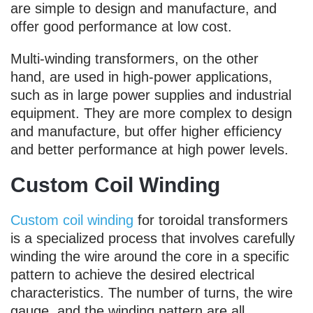
are simple to design and manufacture, and
offer good performance at low cost.
Multi-winding transformers, on the other
hand, are used in high-power applications,
such as in large power supplies and industrial
equipment. They are more complex to design
and manufacture, but offer higher efficiency
and better performance at high power levels.
Custom Coil Winding
Custom coil winding
for toroidal transformers
is a specialized process that involves carefully
winding the wire around the core in a specific
pattern to achieve the desired electrical
characteristics. The number of turns, the wire
gauge, and the winding pattern are all