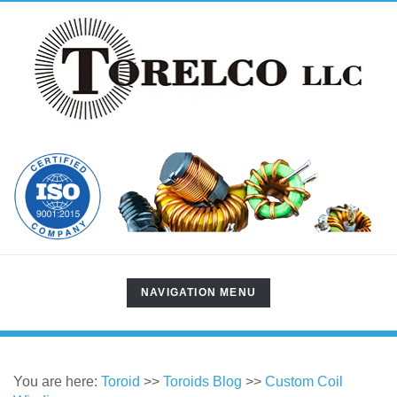
TOGGLE
NAVIGATION MENU
NAVIGATION
You are here:
Toroid
>>
Toroids Blog
>>
Custom Coil