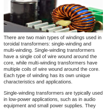
There are two main types of windings used in
toroidal transformers: single-winding and
multi-winding. Single-winding transformers
have a single coil of wire wound around the
core, while multi-winding transformers have
multiple coils of wire wound around the core.
Each type of winding has its own unique
characteristics and applications.
Single-winding transformers are typically used
in low-power applications, such as in audio
equipment and small power supplies. They