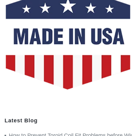
Latest Blog
How to Prevent Toroid Coil Fit Problems before Win