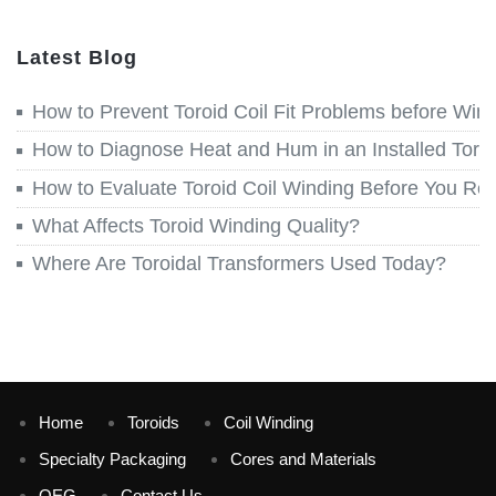
Latest Blog
How to Prevent Toroid Coil Fit Problems before Win
How to Diagnose Heat and Hum in an Installed Toroi
How to Evaluate Toroid Coil Winding Before You Re
What Affects Toroid Winding Quality?
Where Are Toroidal Transformers Used Today?
Home
Toroids
Coil Winding
Specialty Packaging
Cores and Materials
QEG
Contact Us