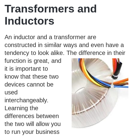
Transformers and
Inductors
An inductor and a transformer are
constructed in similar ways and even have a
tendency to look alike.
The difference in their
function is great, and
it is important to
know that these two
devices cannot be
used
interchangeably.
Learning the
differences between
the two will allow you
to run your business