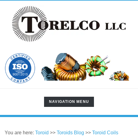
TOGGLE
NAVIGATION MENU
NAVIGATION
You are here:
Toroid
>>
Toroids Blog
>>
Toroid Coils