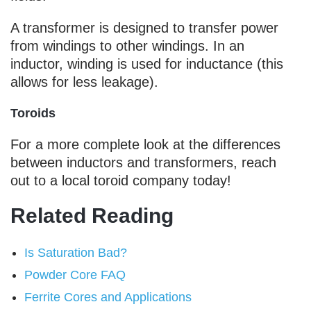
A transformer is designed to transfer power
from windings to other windings. In an
inductor, winding is used for inductance (this
allows for less leakage).
Toroids
For a more complete look at the differences
between inductors and transformers, reach
out to a local toroid company today!
Related Reading
Is Saturation Bad?
Powder Core FAQ
Ferrite Cores and Applications