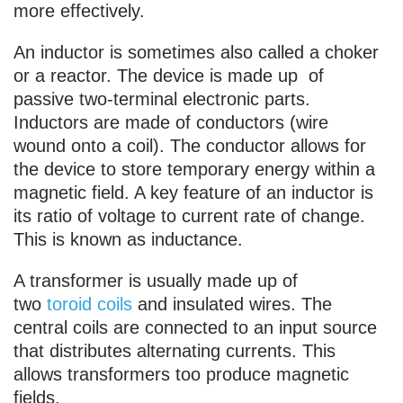
more effectively.
An inductor is sometimes also called a choker
or a reactor. The device is made up of
passive two-terminal electronic parts.
Inductors are made of conductors (wire
wound onto a coil). The conductor allows for
the device to store temporary energy within a
magnetic field. A key feature of an inductor is
its ratio of voltage to current rate of change.
This is known as inductance.
A transformer is usually made up of
two
toroid coils
and insulated wires. The
central coils are connected to an input source
that distributes alternating currents. This
allows transformers too produce magnetic
fields.