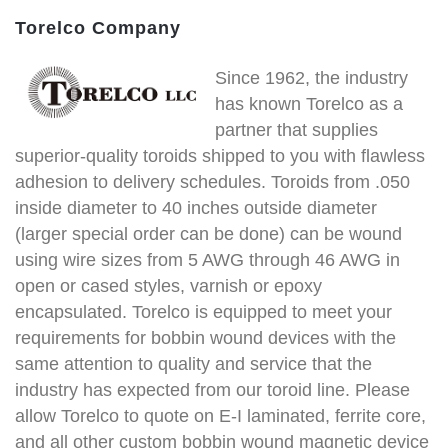
Torelco Company
Since 1962, the industry
has known Torelco as a
partner that supplies
superior-quality toroids shipped to you with flawless
adhesion to delivery schedules. Toroids from .050
inside diameter to 40 inches outside diameter
(larger special order can be done) can be wound
using wire sizes from 5 AWG through 46 AWG in
open or cased styles, varnish or epoxy
encapsulated. Torelco is equipped to meet your
requirements for bobbin wound devices with the
same attention to quality and service that the
industry has expected from our toroid line. Please
allow Torelco to quote on E-I laminated, ferrite core,
and all other custom bobbin wound magnetic device