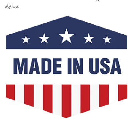
styles.