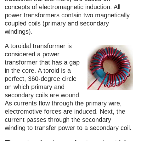
concepts of electromagnetic induction. All
power transformers contain two magnetically
coupled coils (primary and secondary
windings).
A toroidal transformer is
considered a power
transformer that has a gap
in the core. A toroid is a
perfect, 360-degree circle
on which primary and
secondary coils are wound.
As currents flow through the primary wire,
electromotive forces are induced. Next, the
current passes through the secondary
winding to transfer power to a secondary coil.