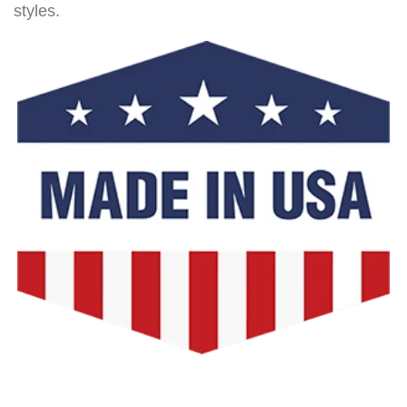
styles.