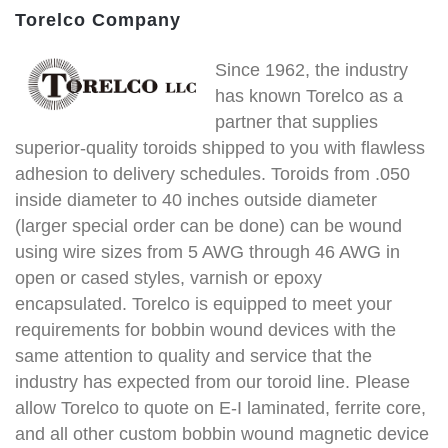
Torelco Company
Since 1962, the industry
has known Torelco as a
partner that supplies
superior-quality toroids shipped to you with flawless
adhesion to delivery schedules. Toroids from .050
inside diameter to 40 inches outside diameter
(larger special order can be done) can be wound
using wire sizes from 5 AWG through 46 AWG in
open or cased styles, varnish or epoxy
encapsulated. Torelco is equipped to meet your
requirements for bobbin wound devices with the
same attention to quality and service that the
industry has expected from our toroid line. Please
allow Torelco to quote on E-I laminated, ferrite core,
and all other custom bobbin wound magnetic device