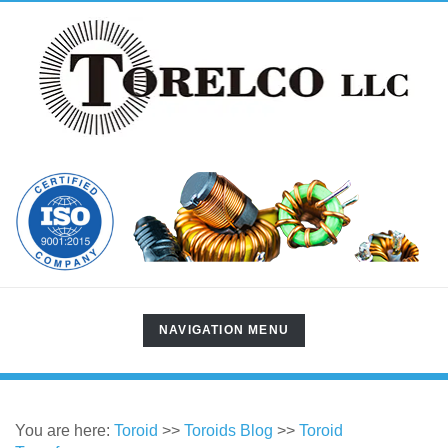
TOGGLE
NAVIGATION MENU
NAVIGATION
You are here:
Toroid
>>
Toroids Blog
>>
Toroid