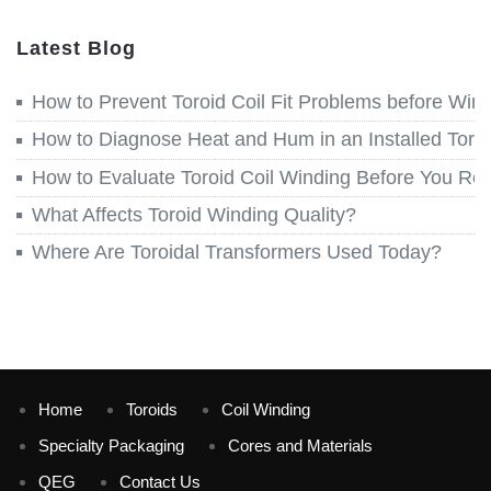
Latest Blog
How to Prevent Toroid Coil Fit Problems before Win
How to Diagnose Heat and Hum in an Installed Toroi
How to Evaluate Toroid Coil Winding Before You Re
What Affects Toroid Winding Quality?
Where Are Toroidal Transformers Used Today?
Home
Toroids
Coil Winding
Specialty Packaging
Cores and Materials
QEG
Contact Us