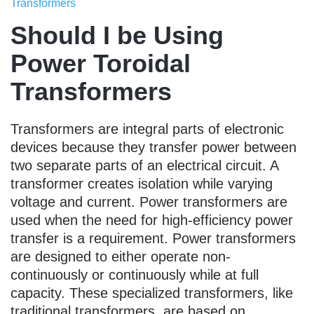
Transformers
Should I be Using
Power Toroidal
Transformers
Transformers are integral parts of electronic
devices because they transfer power between
two separate parts of an electrical circuit. A
transformer creates isolation while varying
voltage and current. Power transformers are
used when the need for high-efficiency power
transfer is a requirement. Power transformers
are designed to either operate non-
continuously or continuously while at full
capacity. These specialized transformers, like
traditional transformers, are based on