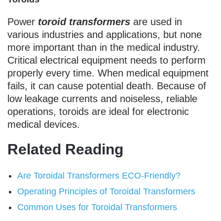
Power
toroid transformers
are used in
various industries and applications, but none
more important than in the medical industry.
Critical electrical equipment needs to perform
properly every time. When medical equipment
fails, it can cause potential death. Because of
low leakage currents and noiseless, reliable
operations, toroids are ideal for electronic
medical devices.
Related Reading
Are Toroidal Transformers ECO-Friendly?
Operating Principles of Toroidal Transformers
Common Uses for Toroidal Transformers