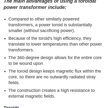
The main advantages of using a toroidal
power transformer include:
Compared to other similarly powered
transformers, a power toroid is substantially
smaller (without sacrificing power).
Because of the toroid's high efficiency, they
translate to lower temperatures than other power
transformers.
The 360-degree design allows for the entire core
to be wound upon
The toroid design keeps magnetic flux within the
core, so there are no outwardly radiated stray
fields.
The construction creates a high resistance to
external magnetic fields.
Toroids