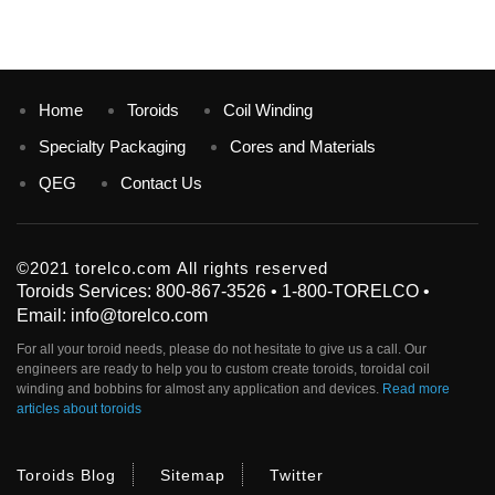
Home
Toroids
Coil Winding
Specialty Packaging
Cores and Materials
QEG
Contact Us
©2021 torelco.com All rights reserved
Toroids Services: 800-867-3526 • 1-800-TORELCO •
Email: info@torelco.com
For all your
toroid
needs, please do not hesitate to give us a call. Our
engineers are ready to help you to custom create
toroids
, toroidal coil
winding and bobbins for almost any application and devices.
Read more
articles about toroids
Toroids Blog
Sitemap
Twitter