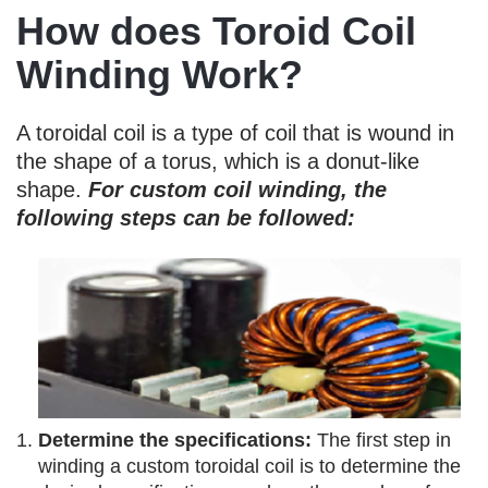
How does Toroid Coil
Winding Work?
A toroidal coil is a type of coil that is wound in
the shape of a torus, which is a donut-like
shape.
For custom coil winding, the
following steps can be followed:
Determine the specifications:
The first step in
winding a custom toroidal coil is to determine the