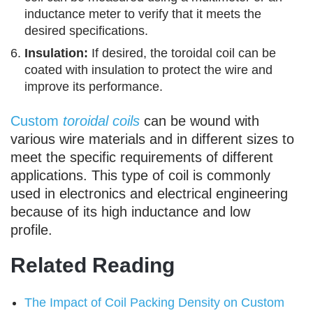
inductance meter to verify that it meets the
desired specifications.
Insulation:
If desired, the toroidal coil can be
coated with insulation to protect the wire and
improve its performance.
Custom
toroidal coils
can be wound with
various wire materials and in different sizes to
meet the specific requirements of different
applications. This type of coil is commonly
used in electronics and electrical engineering
because of its high inductance and low
profile.
Related Reading
The Impact of Coil Packing Density on Custom