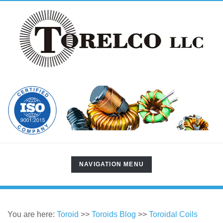
TOGGLE
NAVIGATION MENU
NAVIGATION
You are here:
Toroid
>>
Toroids Blog
>>
Toroidal Coils