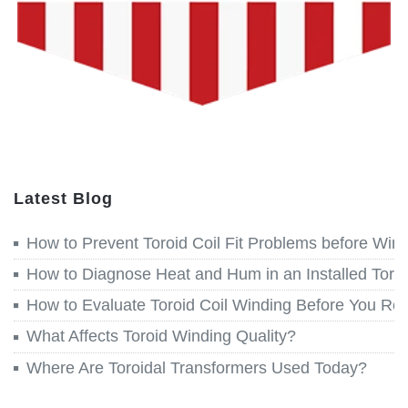
Latest Blog
How to Prevent Toroid Coil Fit Problems before Win
How to Diagnose Heat and Hum in an Installed Toroi
How to Evaluate Toroid Coil Winding Before You Re
What Affects Toroid Winding Quality?
Where Are Toroidal Transformers Used Today?