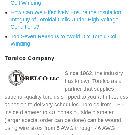
Coil Winding
How Can We Effectively Ensure the Insulation
Integrity of Toroidal Coils Under High Voltage
Conditions?
Top Seven Reasons to Avoid DIY Toroid Coil
Winding
Torelco Company
Since 1962, the industry
has known Torelco as a
partner that supplies
superior-quality toroids shipped to you with flawless
adhesion to delivery schedules. Toroids from .050
inside diameter to 40 inches outside diameter
(larger special order can be done) can be wound
using wire sizes from 5 AWG through 46 AWG in