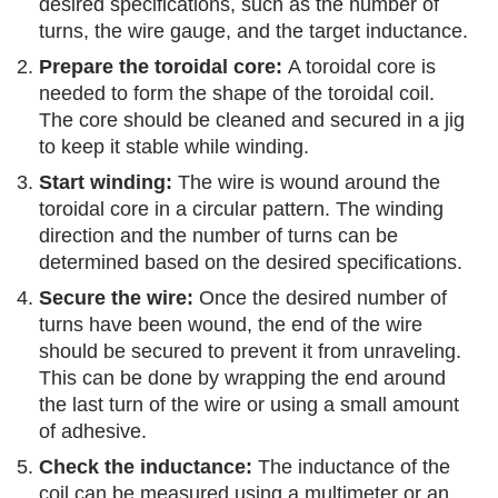
desired specifications, such as the number of
turns, the wire gauge, and the target inductance.
Prepare the toroidal core:
A toroidal core is
needed to form the shape of the toroidal coil.
The core should be cleaned and secured in a jig
to keep it stable while winding.
Start winding:
The wire is wound around the
toroidal core in a circular pattern. The winding
direction and the number of turns can be
determined based on the desired specifications.
Secure the wire:
Once the desired number of
turns have been wound, the end of the wire
should be secured to prevent it from unraveling.
This can be done by wrapping the end around
the last turn of the wire or using a small amount
of adhesive.
Check the inductance:
The inductance of the
coil can be measured using a multimeter or an