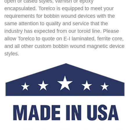
open or cased styles, varnish or epoxy
encapsulated. Torelco is equipped to meet your
requirements for bobbin wound devices with the
same attention to quality and service that the
industry has expected from our toroid line. Please
allow Torelco to quote on E-I laminated, ferrite core,
and all other custom bobbin wound magnetic device
styles.