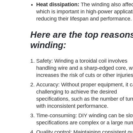
Heat dissipation:
The winding also affect
which is important in high-power applica
reducing their lifespan and performance.
Here are the top reasons
winding:
Safety: Winding a toroidal coil involves
handling wire and a sharp-edged core, w
increases the risk of cuts or other injuries
Accuracy: Without proper equipment, it 
challenging to achieve the desired
specifications, such as the number of tur
with inconsistent performance.
Time-consuming: DIY winding can be slow 
specifications are complex or a large nu
Quality control: Maintaining consistent qu