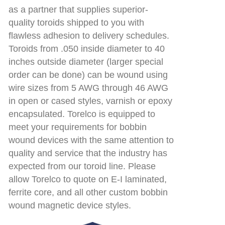
as a partner that supplies superior-
quality toroids shipped to you with
flawless adhesion to delivery schedules.
Toroids from .050 inside diameter to 40
inches outside diameter (larger special
order can be done) can be wound using
wire sizes from 5 AWG through 46 AWG
in open or cased styles, varnish or epoxy
encapsulated. Torelco is equipped to
meet your requirements for bobbin
wound devices with the same attention to
quality and service that the industry has
expected from our toroid line. Please
allow Torelco to quote on E-I laminated,
ferrite core, and all other custom bobbin
wound magnetic device styles.