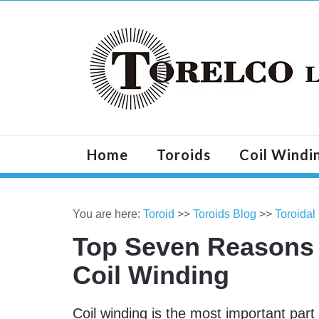
Home
Toroids
Coil Windi
You are here:
Toroid
>>
Toroids Blog
>>
Toroidal
Top Seven Reasons 
Coil Winding
Coil winding is the most important par