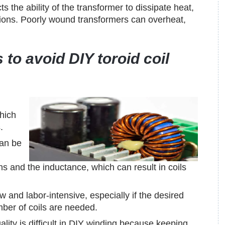
s the ability of the transformer to dissipate heat,
tions. Poorly wound transformers can overheat,
 to avoid DIY toroid coil
hich
.
can be
ns and the inductance, which can result in coils
and labor-intensive, especially if the desired
mber of coils are needed.
ality is difficult in DIY winding because keeping