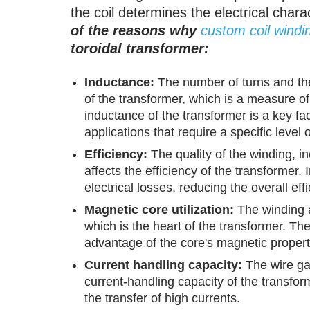
the coil determines the electrical chara
of the reasons why
custom coil windi
toroidal transformer:
Inductance:
The number of turns and the
of the transformer, which is a measure of i
inductance of the transformer is a key fac
applications that require a specific level 
Efficiency:
The quality of the winding, in
affects the efficiency of the transformer.
electrical losses, reducing the overall eff
Magnetic core utilization:
The winding al
which is the heart of the transformer. Th
advantage of the core's magnetic propert
Current handling capacity:
The wire ga
current-handling capacity of the transform
the transfer of high currents.