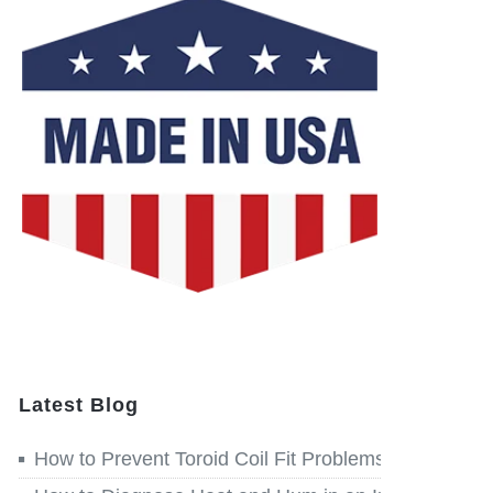
Latest Blog
How to Prevent Toroid Coil Fit Problems before Win