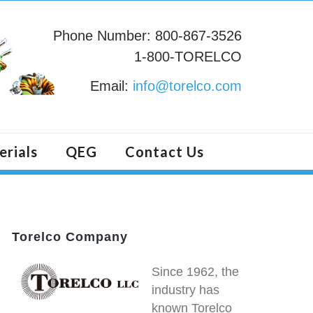
Phone Number: 800-867-3526
1-800-TORELCO
Email:
info@torelco.com
erials
QEG
Contact Us
Torelco Company
Since 1962, the
industry has
known Torelco