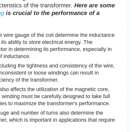
cteristics of the transformer.
Here are some
ng
is crucial to the performance of a
 wire gauge of the coil determine the inductance
ts ability to store electrical energy. The
tor in determining its performance, especially in
of inductance.
cluding the tightness and consistency of the wire,
 Inconsistent or loose windings can result in
iciency of the transformer.
so affects the utilization of the magnetic core,
e winding must be carefully designed to take full
ies to maximize the transformer's performance.
uge and number of turns also determine the
er, which is important in applications that require