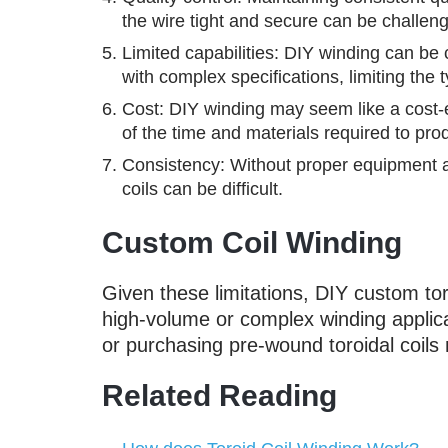
the wire tight and secure can be challengi
Limited capabilities: DIY winding can be c
with complex specifications, limiting the 
Cost: DIY winding may seem like a cost-ef
of the time and materials required to prod
Consistency: Without proper equipment an
coils can be difficult.
Custom Coil Winding
Given these limitations, DIY custom tor
high-volume or complex winding applica
or purchasing pre-wound toroidal coils 
Related Reading