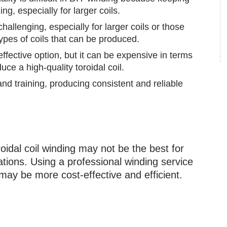
ng, especially for larger coils.
hallenging, especially for larger coils or those
types of coils that can be produced.
fective option, but it can be expensive in terms
uce a high-quality toroidal coil.
d training, producing consistent and reliable
oidal coil winding may not be the best for
tions. Using a professional winding service
may be more cost-effective and efficient.