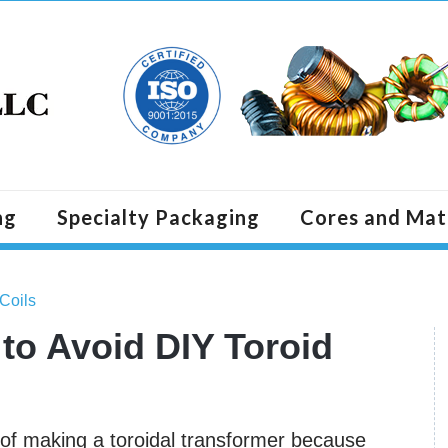
ng
Specialty Packaging
Cores and Mat
 Coils
to Avoid DIY Toroid
t of making a toroidal transformer because