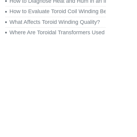
How to Diagnose Heat and Hum in an Installed Toro
How to Evaluate Toroid Coil Winding Before You Re
What Affects Toroid Winding Quality?
Where Are Toroidal Transformers Used Today?