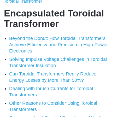
Toroidal Transformer
Encapsulated Toroidal
Transformer
Beyond the Donut: How Toroidal Transformers
Achieve Efficiency and Precision in High-Power
Electronics
Solving Impulse Voltage Challenges in Toroidal
Transformer Insulation
Can Toroidal Transformers Really Reduce
Energy Losses by More Than 50%?
Dealing with Inrush Currents for Toroidal
Transformers
Other Reasons to Consider Using Toroidal
Transformers