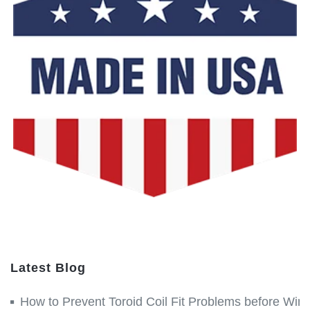
Latest Blog
How to Prevent Toroid Coil Fit Problems before Win