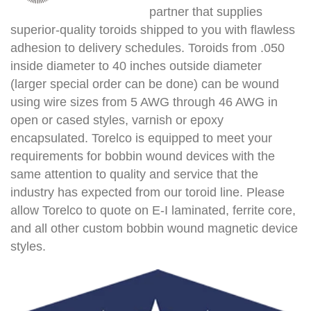
partner that supplies
superior-quality toroids shipped to you with flawless
adhesion to delivery schedules. Toroids from .050
inside diameter to 40 inches outside diameter
(larger special order can be done) can be wound
using wire sizes from 5 AWG through 46 AWG in
open or cased styles, varnish or epoxy
encapsulated. Torelco is equipped to meet your
requirements for bobbin wound devices with the
same attention to quality and service that the
industry has expected from our toroid line. Please
allow Torelco to quote on E-I laminated, ferrite core,
and all other custom bobbin wound magnetic device
styles.