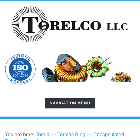
TOGGLE
NAVIGATION MENU
NAVIGATION
You are here:
Toroid
>>
Toroids Blog
>>
Encapsulated