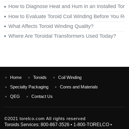
How to Diagnose Heat and Hum in an Installed Toroi
How to Evaluate Toroid Coil Winding Before You Re
What Affects Toroid Winding Quality?
Where Are Toroidal Transformers Used Today?
Home
Toroids
Coil Winding
Specialty Packaging
Cores and Materials
QEG
Contact Us
©2021 torelco.com All rights reserved
Toroids Services: 800-867-3526 • 1-800-TORELCO •