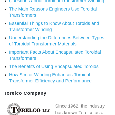
Questions about Toroidal Transformer Winding
The Main Reasons Engineers Use Toroidal
Transformers
Essential Things to Know About Toroids and
Transformer Winding
Understanding the Differences Between Types
of Toroidal Transformer Materials
Important Facts About Encapsulated Toroidal
Transformers
The Benefits of Using Encapsulated Toroids
How Sector Winding Enhances Toroidal
Transformer Efficiency and Performance
Torelco Company
Since 1962, the industry
has known Torelco as a